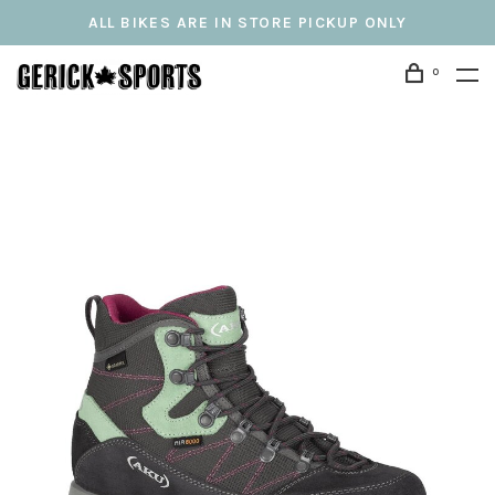
ALL BIKES ARE IN STORE PICKUP ONLY
0