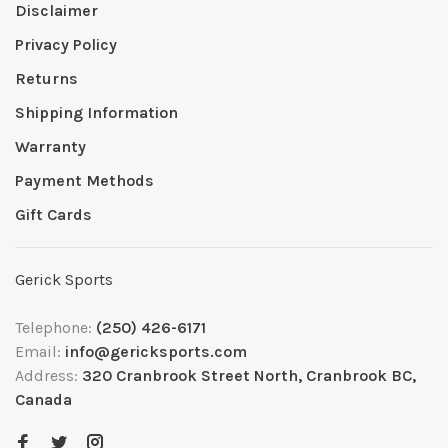
Disclaimer
Privacy Policy
Returns
Shipping Information
Warranty
Payment Methods
Gift Cards
Gerick Sports
Telephone:
(250) 426-6171
Email:
info@gericksports.com
Address:
320 Cranbrook Street North, Cranbrook BC,
Canada