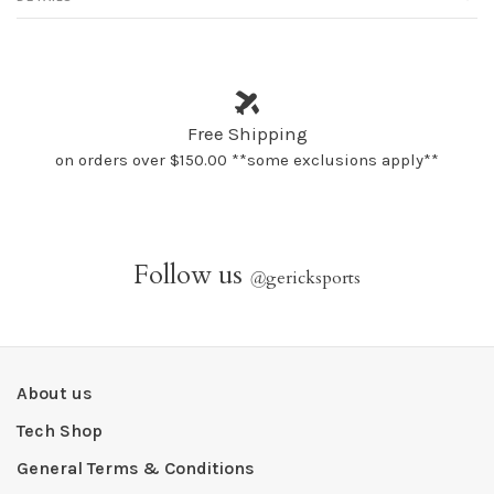
Free Shipping
on orders over $150.00 **some exclusions apply**
Follow us
@
gericksports
About us
Tech Shop
General Terms & Conditions