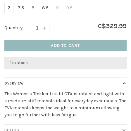
7
7.5
8
8.5
9
9.5
C$329.99
Quantity:
-
+
ADD TO CART
1 in stock
OVERVIEW
The Women's Trekker Lite III GTX is robust and light with
a medium stiff midsole ideal for everyday excursions. The
EVA midsole keeps the weight to a minimum allowing
you to go further with less fatigue.
DETAILS