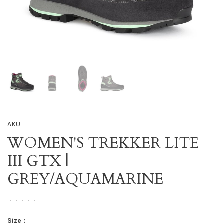
AKU
WOMEN'S TREKKER LITE
III GTX |
GREY/AQUAMARINE
•
•
•
•
•
Size :