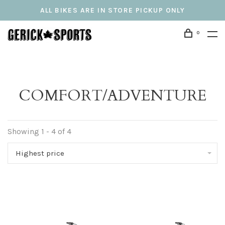
ALL BIKES ARE IN STORE PICKUP ONLY
0
COMFORT/ADVENTURE
Showing 1 - 4 of 4
Highest price