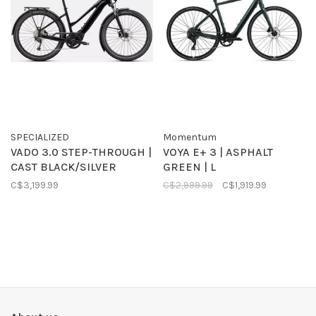
SPECIALIZED
Momentum
VADO 3.0 STEP-THROUGH |
VOYA E+ 3 | ASPHALT
CAST BLACK/SILVER
GREEN | L
C$3,199.99
C$2,999.99
C$1,919.99