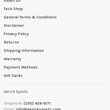
About us
Tech Shop
General Terms & Conditions
Disclaimer
Privacy Policy
Returns
Shipping Information
Warranty
Payment Methods
Gift Cards
Gerick Sports
Telephone:
(250) 426-6171
Email:
info@gericksports.com