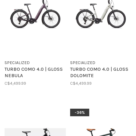
SPECIALIZED
SPECIALIZED
TURBO COMO 4.0 | GLOSS
TURBO COMO 4.0 | GLOSS
NEBULA
DOLOMITE
C$4,499.99
C$4,499.99
-36%