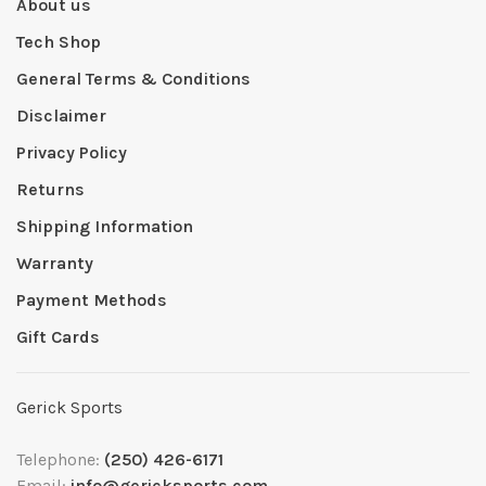
About us
Tech Shop
General Terms & Conditions
Disclaimer
Privacy Policy
Returns
Shipping Information
Warranty
Payment Methods
Gift Cards
Gerick Sports
Telephone:
(250) 426-6171
Email:
info@gericksports.com