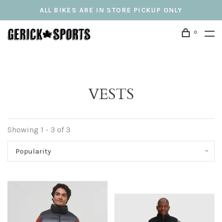
ALL BIKES ARE IN STORE PICKUP ONLY
0
VESTS
Showing 1 - 3 of 3
Popularity