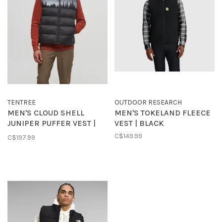
TENTREE
OUTDOOR RESEARCH
MEN'S CLOUD SHELL
MEN'S TOKELAND FLEECE
JUNIPER PUFFER VEST |
VEST | BLACK
BLACK/WHITE
C$149.99
C$197.99