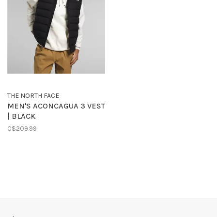
THE NORTH FACE
MEN'S ACONCAGUA 3 VEST
| BLACK
C$209.99