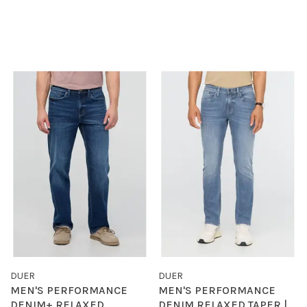
DUER
DUER
MEN'S PERFORMANCE
MEN'S PERFORMANCE
DENIM+ RELAXED
DENIM RELAXED TAPER |