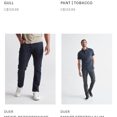
GULL
PANT | TOBACCO
C$139.99
C$139.99
DUER
DUER