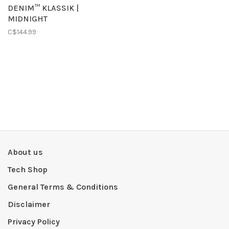
DENIM™ KLASSIK |
MIDNIGHT
C$144.99
About us
Tech Shop
General Terms & Conditions
Disclaimer
Privacy Policy