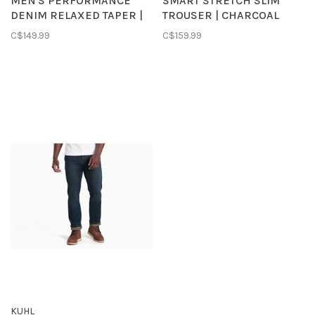
MEN'S PERFORMANCE
SMART STRETCH SLIM
DENIM RELAXED TAPER |
TROUSER | CHARCOAL
RINSE
HEATHER
C$149.99
C$159.99
KUHL