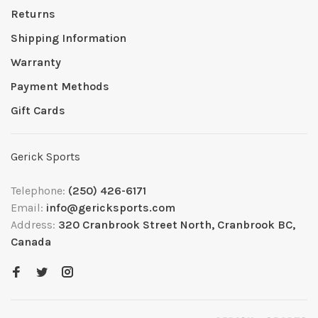
Returns
Shipping Information
Warranty
Payment Methods
Gift Cards
Gerick Sports
Telephone:
(250) 426-6171
Email:
info@gericksports.com
Address:
320 Cranbrook Street North, Cranbrook BC,
Canada