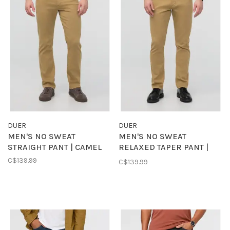
DUER
DUER
MEN'S NO SWEAT
MEN'S NO SWEAT
STRAIGHT PANT | CAMEL
RELAXED TAPER PANT |
CAMEL
C$139.99
C$139.99