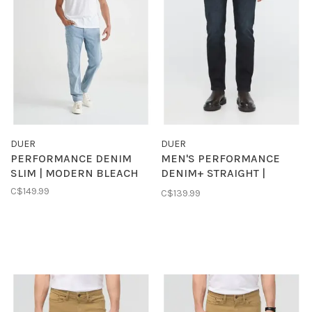
DUER
DUER
PERFORMANCE DENIM
MEN'S PERFORMANCE
SLIM | MODERN BLEACH
DENIM+ STRAIGHT |
CARBON STONE
C$149.99
C$139.99