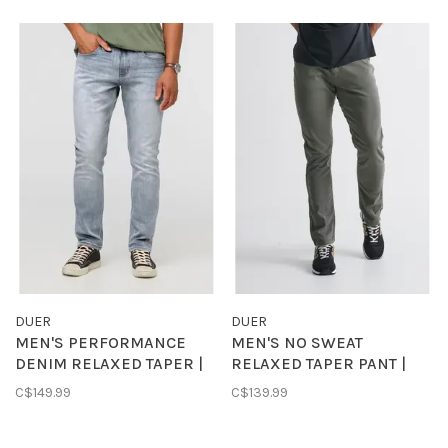
DUER
DUER
MEN'S PERFORMANCE
MEN'S NO SWEAT
DENIM RELAXED TAPER |
RELAXED TAPER PANT |
OCEAN
GULL
C$149.99
C$139.99