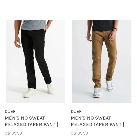
DUER
DUER
MEN'S NO SWEAT
MEN'S NO SWEAT
RELAXED TAPER PANT |
RELAXED TAPER PANT |
BLACK
TOBACCO
C$139.99
C$139.99