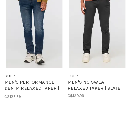
DUER
DUER
MEN'S PERFORMANCE
MEN'S NO SWEAT
DENIM RELAXED TAPER |
RELAXED TAPER | SLATE
GALACTIC
C$139.99
C$139.99