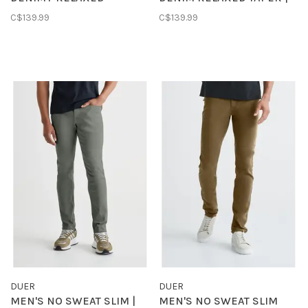
STRAIGHT | PRAIRIE
VINTAGE SEASIDE
C$139.99
C$139.99
INDIGO
DUER
DUER
MEN'S NO SWEAT SLIM |
MEN'S NO SWEAT SLIM