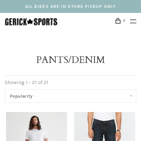
ALL BIKES ARE IN STORE PICKUP ONLY
0
PANTS/DENIM
Showing 1 - 21 of 21
Popularity