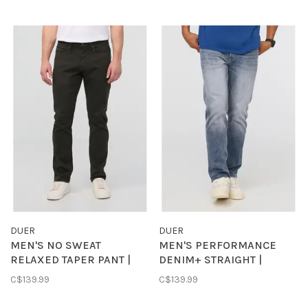
DUER
DUER
MEN'S NO SWEAT
MEN'S PERFORMANCE
RELAXED TAPER PANT |
DENIM+ STRAIGHT |
EVERGREEN
VINTAGE INDIGO
C$139.99
C$139.99