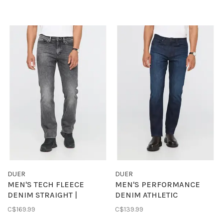
DUER
DUER
MEN'S TECH FLEECE
MEN'S PERFORMANCE
DENIM STRAIGHT |
DENIM ATHLETIC
TUMBLED ONYX
STRAIGHT | MODERN
C$169.99
C$139.99
DARK INDIGO