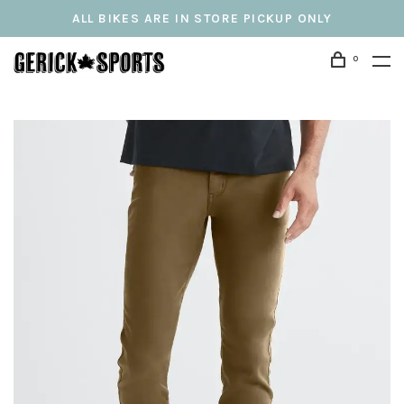
ALL BIKES ARE IN STORE PICKUP ONLY
0