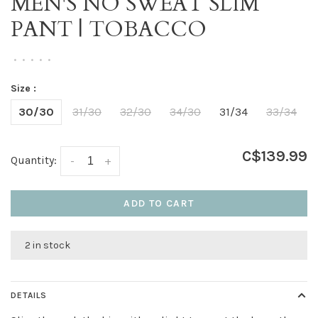
MEN'S NO SWEAT SLIM
PANT | TOBACCO
•
•
•
•
•
Size :
30/30
31/30
32/30
34/30
31/34
33/34
C$139.99
Quantity:
-
+
ADD TO CART
2 in stock
DETAILS