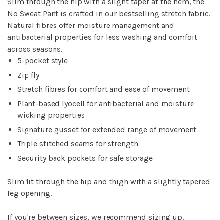
Slim through the hip with a slight taper at the hem, the
No Sweat Pant is crafted in our bestselling stretch fabric.
Natural fibres offer moisture management and
antibacterial properties for less washing and comfort
across seasons.
5-pocket style
Zip fly
Stretch fibres for comfort and ease of movement
Plant-based lyocell for antibacterial and moisture
wicking properties
Signature gusset for extended range of movement
Triple stitched seams for strength
Security back pockets for safe storage
Slim fit through the hip and thigh with a slightly tapered
leg opening.
If you're between sizes, we recommend sizing up.