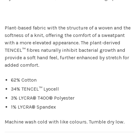
Plant-based fabric with the structure of a woven and the
softness of a knit, offering the comfort of a sweatpant
with a more elevated appearance. The plant-derived
TENCEL™ fibres naturally inhibit bacterial growth and
provide a soft hand feel, further enhanced by stretch for
added comfort.
62% Cotton
34% TENCEL™ Lyocell
3% LYCRA® T400® Polyester
1% LYCRA® Spandex
Machine wash cold with like colours. Tumble dry low.