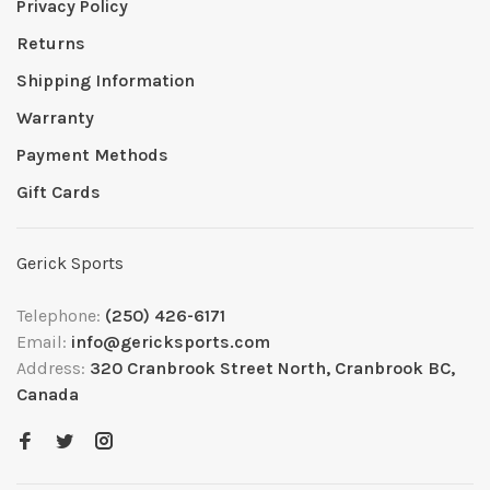
Privacy Policy
Returns
Shipping Information
Warranty
Payment Methods
Gift Cards
Gerick Sports
Telephone:
(250) 426-6171
Email:
info@gericksports.com
Address:
320 Cranbrook Street North, Cranbrook BC,
Canada