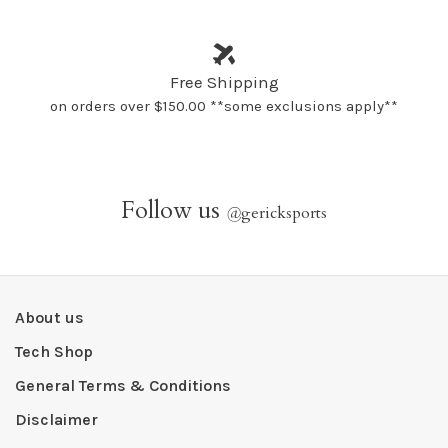
Free Shipping
on orders over $150.00 **some exclusions apply**
Follow us
@
gericksports
About us
Tech Shop
General Terms & Conditions
Disclaimer