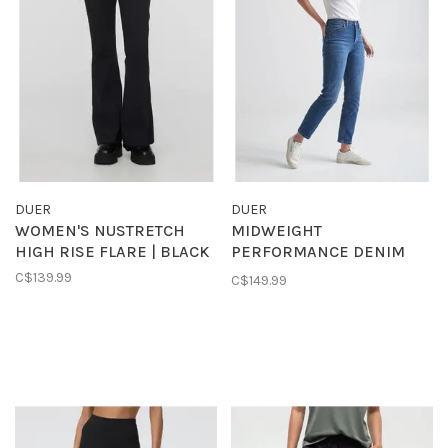
DUER
DUER
WOMEN'S NUSTRETCH
MIDWEIGHT
HIGH RISE FLARE | BLACK
PERFORMANCE DENIM
HIGH RISE STRAIGHT |
C$139.99
C$149.99
MEDIUM BLUE