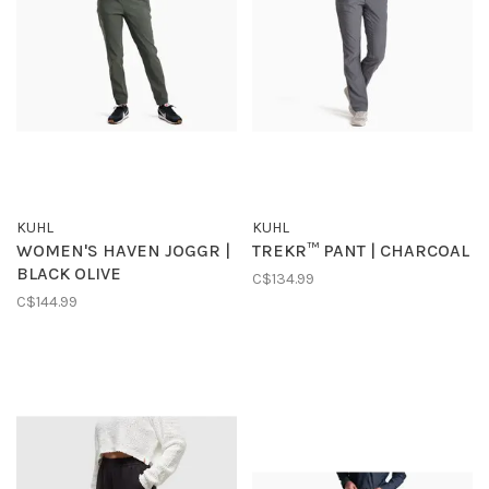
KUHL
KUHL
WOMEN'S HAVEN JOGGR |
TREKR™ PANT | CHARCOAL
BLACK OLIVE
C$134.99
C$144.99