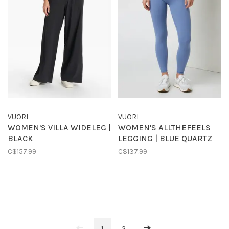
VUORI
VUORI
WOMEN'S VILLA WIDELEG |
WOMEN'S ALLTHEFEELS
BLACK
LEGGING | BLUE QUARTZ
C$157.99
C$137.99
1
2