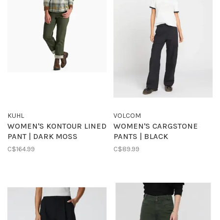
KUHL
VOLCOM
WOMEN'S KONTOUR LINED
WOMEN'S CARGSTONE
PANT | DARK MOSS
PANTS | BLACK
C$164.99
C$89.99