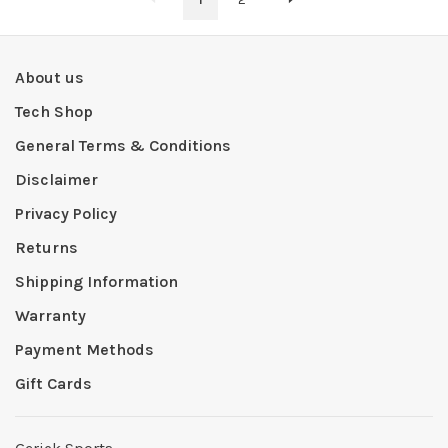
About us
Tech Shop
General Terms & Conditions
Disclaimer
Privacy Policy
Returns
Shipping Information
Warranty
Payment Methods
Gift Cards