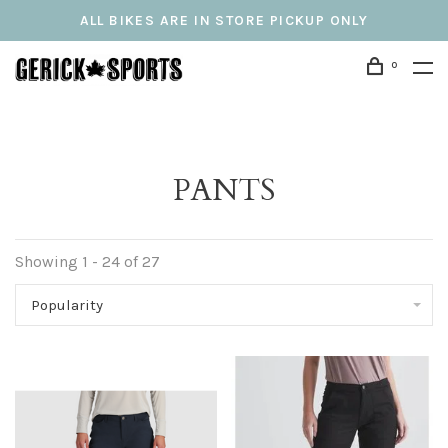
ALL BIKES ARE IN STORE PICKUP ONLY
0
PANTS
Showing 1 - 24 of 27
Popularity