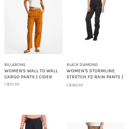
BILLABONG
BLACK DIAMOND
WOMEN'S WALL TO WALL
WOMEN'S STORMLINE
CARGO PANTS | CIDER
STRETCH FZ RAIN PANTS |
BLACK
C$115.99
C$189.99