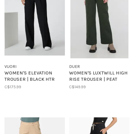
VUORI
DUER
WOMEN'S ELEVATION
WOMEN'S LUXTWILL HIGH
TROUSER | BLACK HTR
RISE TROUSER | PEAT
C$175.99
C$149.99