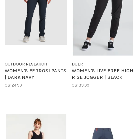
OUTDOOR RESEARCH
DUER
WOMEN'S FERROSI PANTS
WOMEN'S LIVE FREE HIGH
| DARK NAVY
RISE JOGGER | BLACK
C$124.99
C$139.99