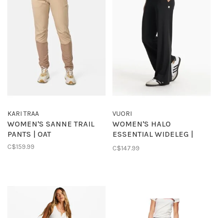
KARI TRAA
VUORI
WOMEN'S SANNE TRAIL
WOMEN'S HALO
PANTS | OAT
ESSENTIAL WIDELEG |
BLACK
C$159.99
C$147.99