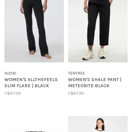
VUORI
TENTREE
WOMEN'S ALLTHEFEELS
WOMEN'S SHALE PANT |
SLIM FLARE | BLACK
METEORITE BLACK
C$157.99
C$87.99