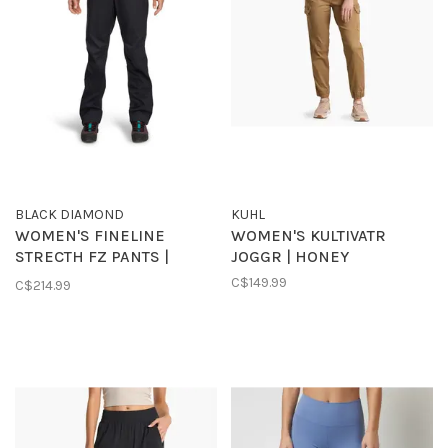
BLACK DIAMOND
KUHL
WOMEN'S FINELINE
WOMEN'S KULTIVATR
STRECTH FZ PANTS |
JOGGR | HONEY
BLACK
C$149.99
C$214.99