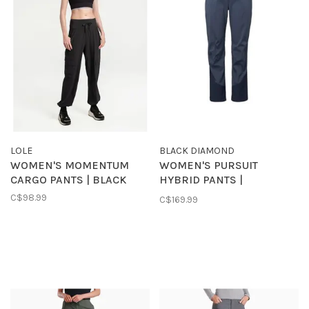
LOLE
BLACK DIAMOND
WOMEN'S MOMENTUM
WOMEN'S PURSUIT
CARGO PANTS | BLACK
HYBRID PANTS |
CHARCOAL
C$98.99
C$169.99