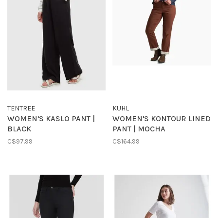
TENTREE
KUHL
WOMEN'S KASLO PANT |
WOMEN'S KONTOUR LINED
BLACK
PANT | MOCHA
C$97.99
C$164.99