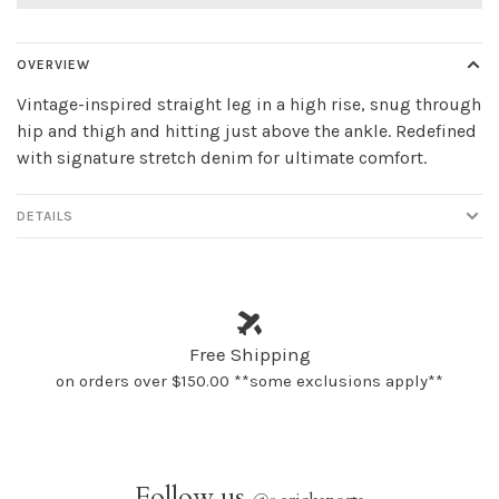
OVERVIEW
Vintage-inspired straight leg in a high rise, snug through
hip and thigh and hitting just above the ankle. Redefined
with signature stretch denim for ultimate comfort.
DETAILS
Free Shipping
on orders over $150.00 **some exclusions apply**
Follow us