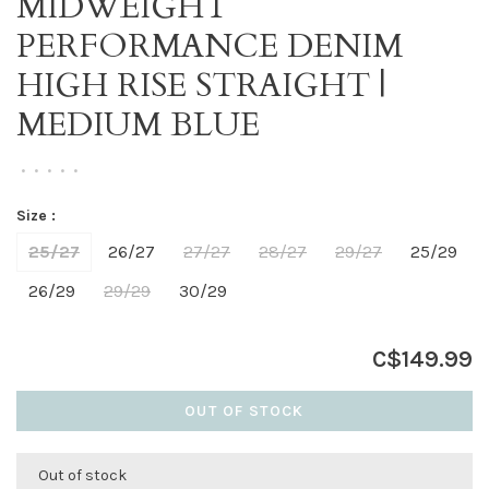
MIDWEIGHT
PERFORMANCE DENIM
HIGH RISE STRAIGHT |
MEDIUM BLUE
•
•
•
•
•
Size :
25/27
26/27
27/27
28/27
29/27
25/29
26/29
29/29
30/29
C$149.99
OUT OF STOCK
Out of stock