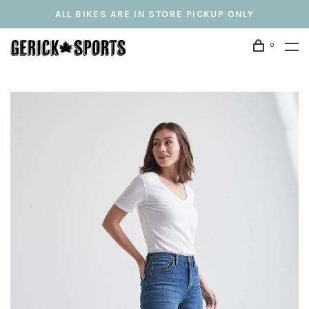
ALL BIKES ARE IN STORE PICKUP ONLY
0