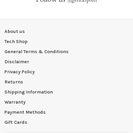
@
gericksports
About us
Tech Shop
General Terms & Conditions
Disclaimer
Privacy Policy
Returns
Shipping Information
Warranty
Payment Methods
Gift Cards