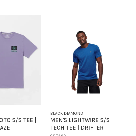
BLACK DIAMOND
OTO S/S TEE |
MEN'S LIGHTWIRE S/S
HAZE
TECH TEE | DRIFTER
BLUE
C$74.99