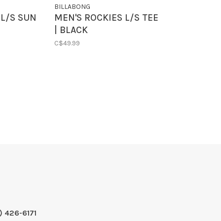
BILLABONG
L/S SUN
MEN'S ROCKIES L/S TEE
| BLACK
C$49.99
) 426-6171