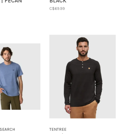
 | PECAN
BLACK
C$69.99
SEARCH
TENTREE