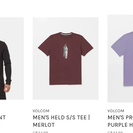
VOLCOM
VOLCOM
NT
MEN'S HELD S/S TEE |
MEN'S PR
K
MERLOT
PURPLE 
C$44.99
C$44.99