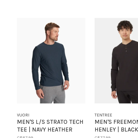
VUORI
TENTREE
MEN'S L/S STRATO TECH
MEN'S FREEMO
TEE | NAVY HEATHER
HENLEY | BLAC
C$87.99
C$77.99