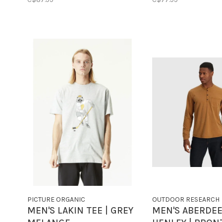
PICTURE ORGANIC
OUTDOOR RESEARCH
MEN'S LAKIN TEE | GREY
MEN'S ABERDEE