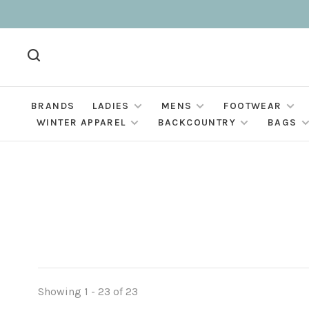
BRANDS
LADIES
MENS
FOOTWEAR
WINTER APPAREL
BACKCOUNTRY
BAGS
Showing 1 - 23 of 23