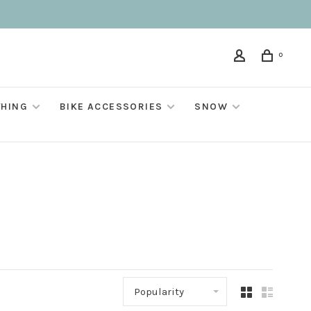
0
THING
BIKE ACCESSORIES
SNOW
Popularity