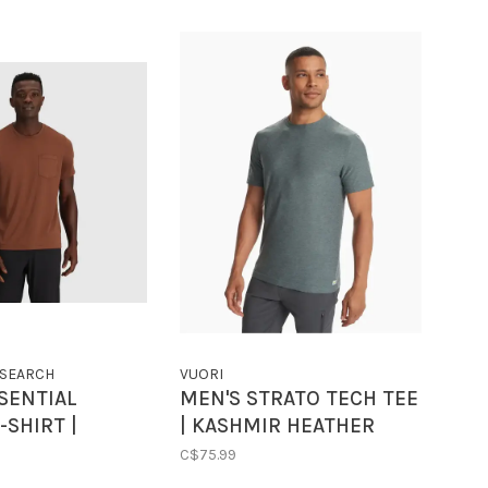
SEARCH
VUORI
SENTIAL
MEN'S STRATO TECH TEE
-SHIRT |
| KASHMIR HEATHER
TA
C$75.99