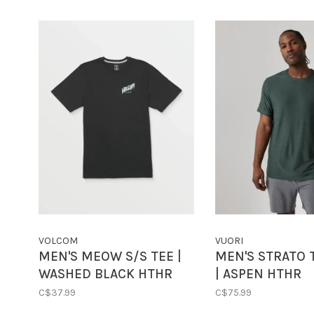
VOLCOM
VUORI
MEN'S MEOW S/S TEE |
MEN'S STRATO 
WASHED BLACK HTHR
| ASPEN HTHR
C$37.99
C$75.99