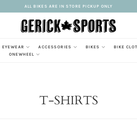
ALL BIKES ARE IN STORE PICKUP ONLY
EYEWEAR
ACCESSORIES
BIKES
BIKE CLO
ONEWHEEL
T-SHIRTS