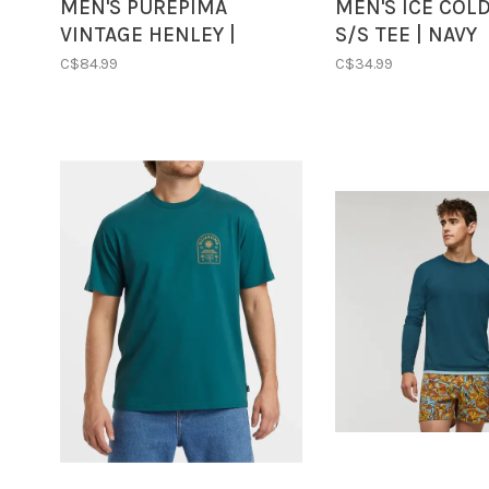
MEN'S PUREPIMA
MEN'S ICE COL
VINTAGE HENLEY |
S/S TEE | NAVY
WASHED GREY
C$84.99
C$34.99