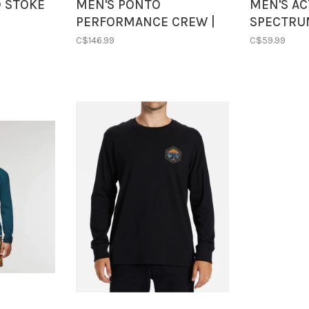
D STOKE
MEN'S PONTO
MEN'S AC
PERFORMANCE CREW |
SPECTRU
AZURE HEATHER
| ASCENT
C$146.99
C$59.99