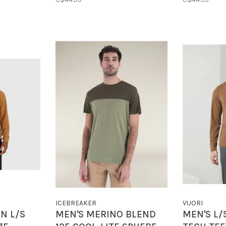
ICEBREAKER
VUORI
N L/S
MEN'S MERINO BLEND
MEN'S L/