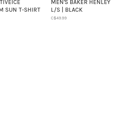
TIVEICE
MEN'S BAKER HENLEY
M SUN T-SHIRT
L/S | BLACK
 BLUE
C$49.99