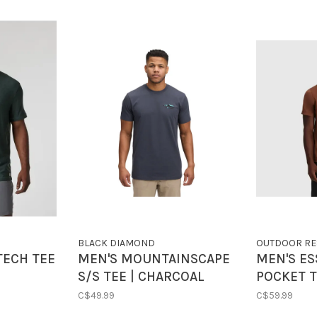
BLACK DIAMOND
OUTDOOR RE
TECH TEE
MEN'S MOUNTAINSCAPE
MEN'S ES
S/S TEE | CHARCOAL
POCKET T
MANZANI
C$49.99
C$59.99