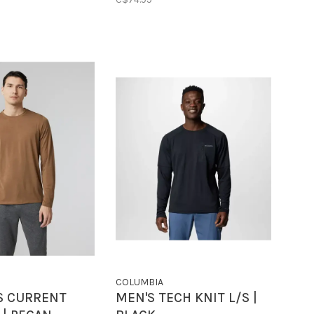
COLUMBIA
S CURRENT
MEN'S TECH KNIT L/S |