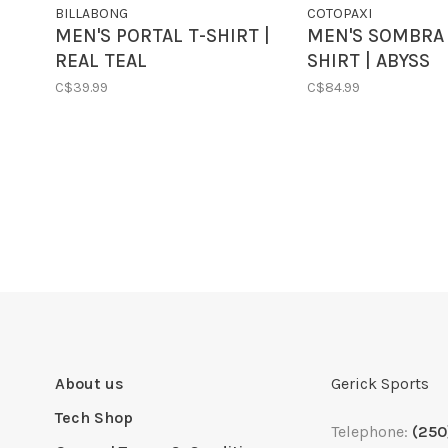
BILLABONG
COTOPAXI
MEN'S PORTAL T-SHIRT |
MEN'S SOMBRA 
REAL TEAL
SHIRT | ABYSS
C$39.99
C$84.99
About us
Gerick Sports
Tech Shop
Telephone:
(250