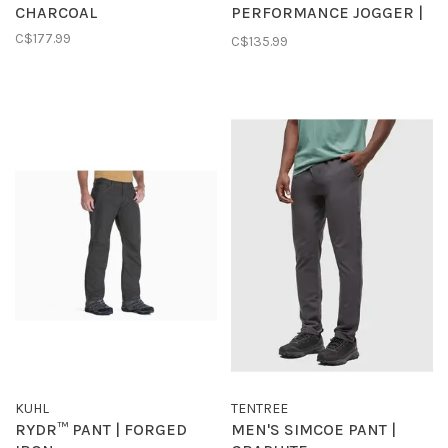
CHARCOAL
PERFORMANCE JOGGER |
CHARCOAL
C$177.99
C$135.99
KUHL
TENTREE
RYDR™ PANT | FORGED
MEN'S SIMCOE PANT |