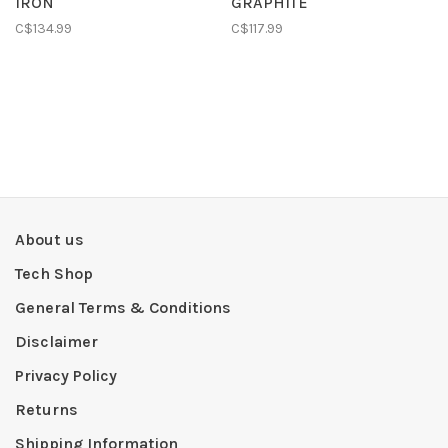
IRON
GRAPHITE
C$134.99
C$117.99
About us
Tech Shop
General Terms & Conditions
Disclaimer
Privacy Policy
Returns
Shipping Information