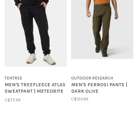
TENTREE
OUTDOOR RESEARCH
MEN'S TREEFLEECE ATLAS
MEN'S FERROSI PANTS |
SWEATPANT | METEORITE
DARK OLIVE
BLACK
C$124.99
C$77.99