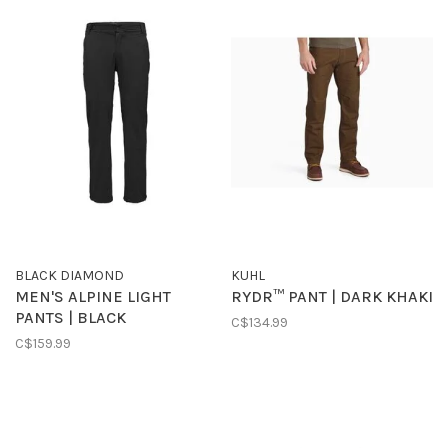
BLACK DIAMOND
KUHL
MEN'S ALPINE LIGHT
RYDR™ PANT | DARK KHAKI
PANTS | BLACK
C$134.99
C$159.99