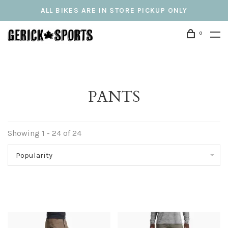
ALL BIKES ARE IN STORE PICKUP ONLY
0
PANTS
Showing 1 - 24 of 24
Popularity