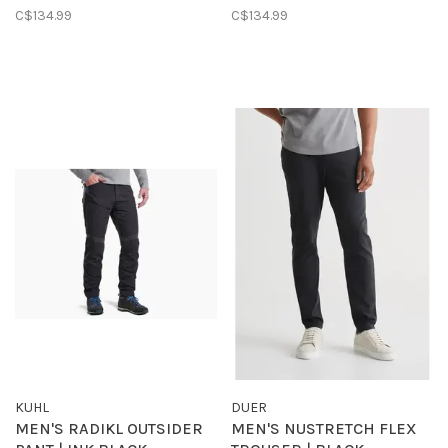
C$134.99
C$134.99
KUHL
DUER
MEN'S RADIKL OUTSIDER
MEN'S NUSTRETCH FLEX