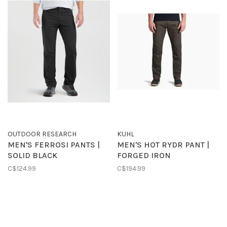
OUTDOOR RESEARCH
KUHL
MEN'S FERROSI PANTS |
MEN'S HOT RYDR PANT |
SOLID BLACK
FORGED IRON
C$124.99
C$194.99