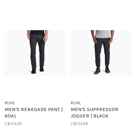
KUHL
KUHL
MEN'S RENEGADE PANT |
MEN'S SUPPRESSOR
KOAL
JOGGER | BLACK
C$134.99
C$134.99