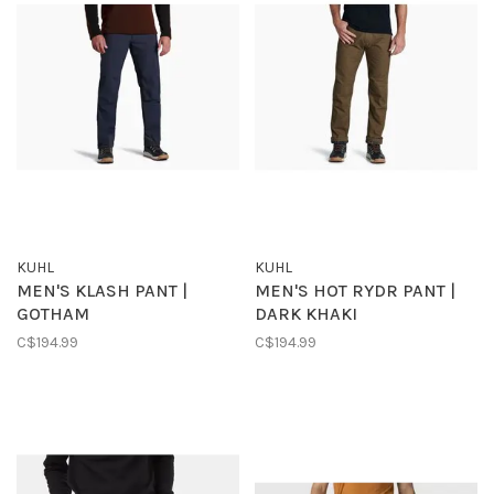
KUHL
KUHL
MEN'S KLASH PANT |
MEN'S HOT RYDR PANT |
GOTHAM
DARK KHAKI
C$194.99
C$194.99