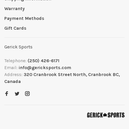
Warranty
Payment Methods
Gift Cards
Gerick Sports
Telephone:
(250) 426-6171
Email:
info@gericksports.com
Address:
320 Cranbrook Street North, Cranbrook BC,
Canada