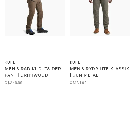
KUHL
KUHL
MEN'S RADIKL OUTSIDER
MEN'S RYDR LITE KLASSIK
PANT | DRIFTWOOD
| GUN METAL
C$249.99
C$134.99