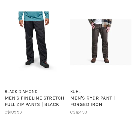
BLACK DIAMOND
KUHL
MEN'S FINELINE STRETCH
MEN'S RYDR PANT |
FULL ZIP PANTS | BLACK
FORGED IRON
C$189.99
C$124.99