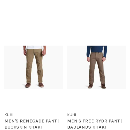
KUHL
KUHL
MEN'S RENEGADE PANT |
MEN'S FREE RYDR PANT |
BUCKSKIN KHAKI
BADLANDS KHAKI