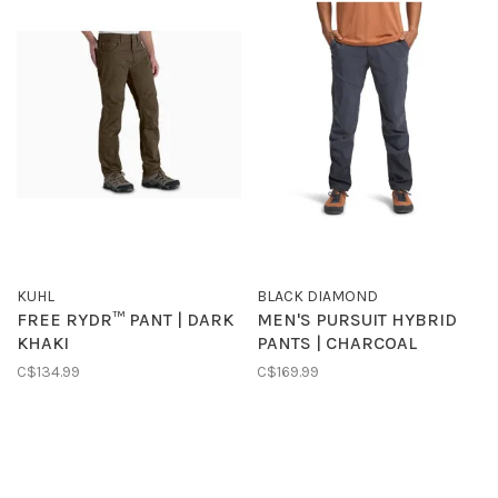
KUHL
BLACK DIAMOND
FREE RYDR™ PANT | DARK
MEN'S PURSUIT HYBRID
KHAKI
PANTS | CHARCOAL
C$134.99
C$169.99