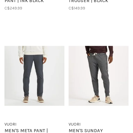
PANT | INK BLACK
TROUSER | BLACK
C$249.99
C$149.99
VUORI
VUORI
MEN'S META PANT |
MEN'S SUNDAY