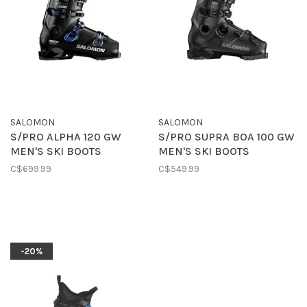
SALOMON
SALOMON
S/PRO ALPHA 120 GW
S/PRO SUPRA BOA 100 GW
MEN'S SKI BOOTS
MEN'S SKI BOOTS
C$699.99
C$549.99
-20%