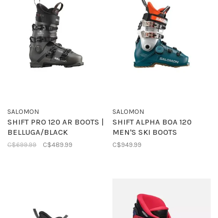
SALOMON
SALOMON
SHIFT PRO 120 AR BOOTS |
SHIFT ALPHA BOA 120
BELLUGA/BLACK
MEN'S SKI BOOTS
C$699.99
C$489.99
C$949.99