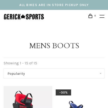
ALL BIKES ARE IN STORE PICKUP ONLY
0
MENS BOOTS
Showing 1 - 15 of 15
Popularity
-30%