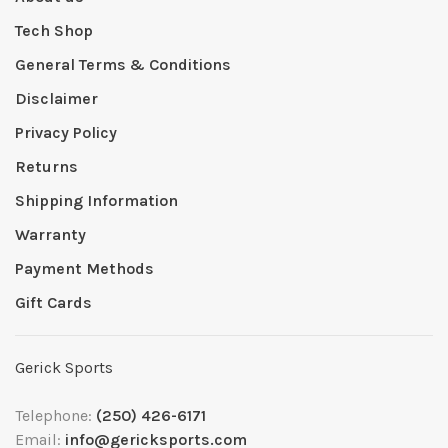
Tech Shop
General Terms & Conditions
Disclaimer
Privacy Policy
Returns
Shipping Information
Warranty
Payment Methods
Gift Cards
Gerick Sports
Telephone:
(250) 426-6171
Email:
info@gericksports.com