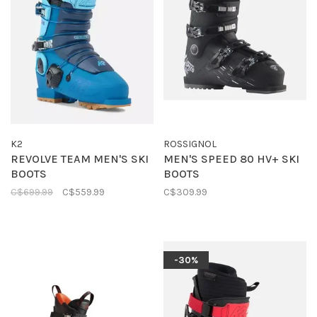
K2
ROSSIGNOL
REVOLVE TEAM MEN'S SKI
MEN'S SPEED 80 HV+ SKI
BOOTS
BOOTS
C$699.99
C$559.99
C$309.99
-30%