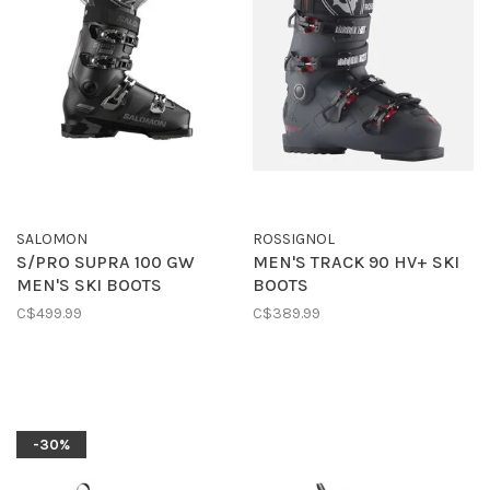
SALOMON
ROSSIGNOL
S/PRO SUPRA 100 GW
MEN'S TRACK 90 HV+ SKI
MEN'S SKI BOOTS
BOOTS
C$499.99
C$389.99
-30%