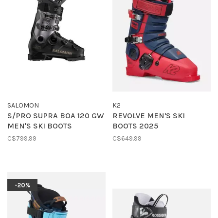
SALOMON
K2
S/PRO SUPRA BOA 120 GW
REVOLVE MEN'S SKI
MEN'S SKI BOOTS
BOOTS 2025
C$799.99
C$649.99
-20%