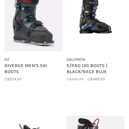
K2
SALOMON
DIVERGE MEN'S SKI
S/PRO 130 BOOTS |
BOOTS
BLACK/RACE BLUE
C$524.99
C$699.99
C$489.99