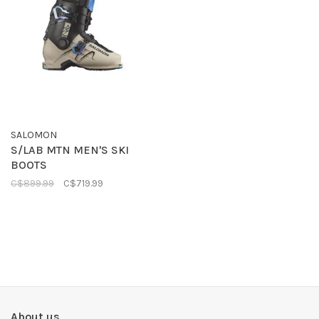
SALOMON
S/LAB MTN MEN'S SKI
BOOTS
C$899.99
C$719.99
About us