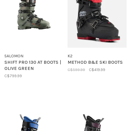
SALOMON
K2
SHIFT PRO 130 AT BOOTS |
METHOD B&E SKI BOOTS
OLIVE GREEN
C$599.99
C$419.99
C$799.99