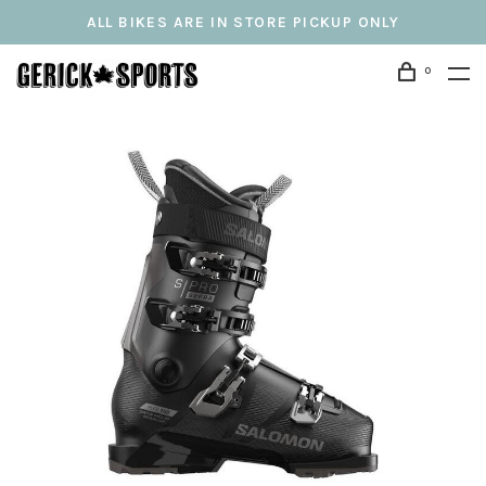
ALL BIKES ARE IN STORE PICKUP ONLY
0