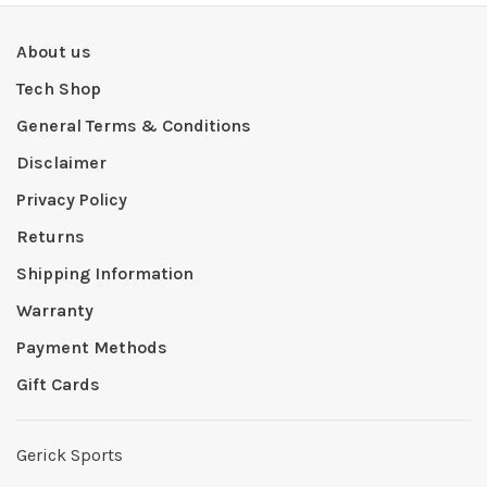
About us
Tech Shop
General Terms & Conditions
Disclaimer
Privacy Policy
Returns
Shipping Information
Warranty
Payment Methods
Gift Cards
Gerick Sports