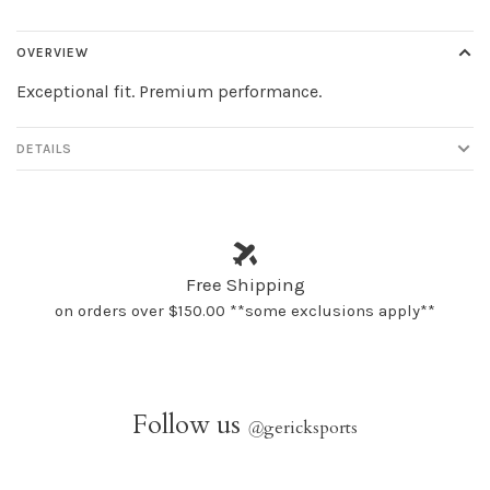
OVERVIEW
Exceptional fit. Premium performance.
DETAILS
Free Shipping
on orders over $150.00 **some exclusions apply**
Follow us
@
gericksports