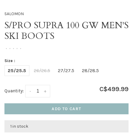
SALOMON
S/PRO SUPRA 100 GW MEN'S
SKI BOOTS
•
•
•
•
•
Size :
25/25.5
26/26.5
27/27.5
28/28.5
C$499.99
Quantity:
-
+
ADD TO CART
1 in stock