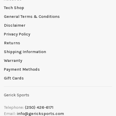
Tech Shop
General Terms & Conditions
Disclaimer
Privacy Policy
Returns
Shipping Information
Warranty
Payment Methods
Gift Cards
Gerick Sports
Telephone:
(250) 426-6171
Email:
info@gericksports.com