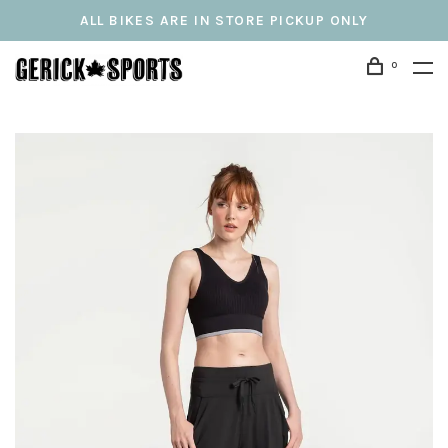
ALL BIKES ARE IN STORE PICKUP ONLY
0