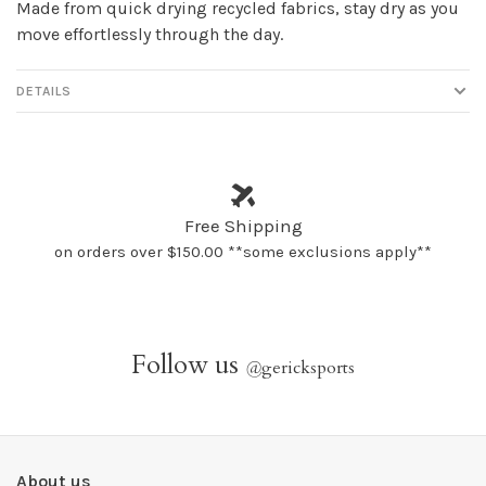
Made from quick drying recycled fabrics, stay dry as you
move effortlessly through the day.
DETAILS
Free Shipping
on orders over $150.00 **some exclusions apply**
Follow us
@
gericksports
About us