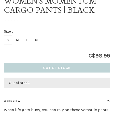
WOMEN'S MOMENTUM
CARGO PANTS | BLACK
•
•
•
•
•
Size :
S
M
L
XL
C$98.99
OUT OF STOCK
Out of stock
OVERVIEW
When life gets busy, you can rely on these versatile pants.