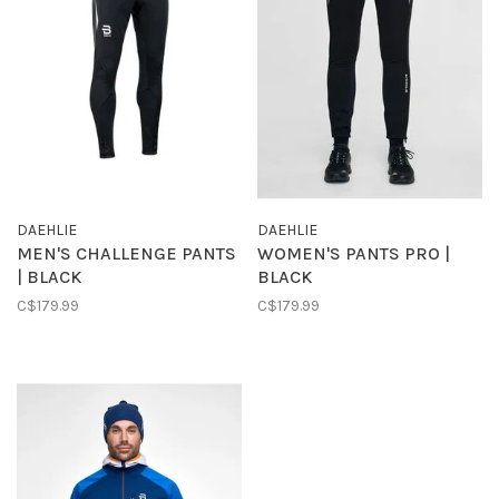
DAEHLIE
DAEHLIE
MEN'S CHALLENGE PANTS
WOMEN'S PANTS PRO |
| BLACK
BLACK
C$179.99
C$179.99