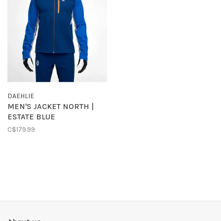
DAEHLIE
MEN'S JACKET NORTH |
ESTATE BLUE
C$179.99