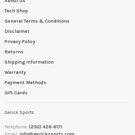
About us
Tech Shop
General Terms & Conditions
Disclaimer
Privacy Policy
Returns
Shipping Information
Warranty
Payment Methods
Gift Cards
Gerick Sports
Telephone:
(250) 426-6171
Email:
info@gericksports.com