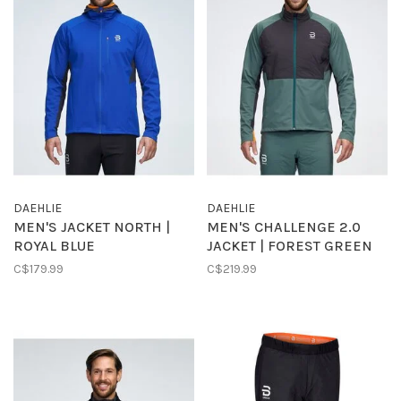
DAEHLIE
DAEHLIE
MEN'S JACKET NORTH |
MEN'S CHALLENGE 2.0
ROYAL BLUE
JACKET | FOREST GREEN
C$179.99
C$219.99