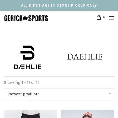
ALL BIKES ARE IN STORE PICKUP ONLY
0
DAEHLIE
Showing 1 - 11 of 11
Newest products