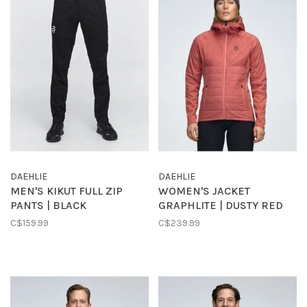
DAEHLIE
DAEHLIE
MEN'S KIKUT FULL ZIP
WOMEN'S JACKET
PANTS | BLACK
GRAPHLITE | DUSTY RED
C$159.99
C$239.99