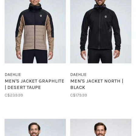
DAEHLIE
DAEHLIE
MEN'S JACKET GRAPHLITE
MEN'S JACKET NORTH |
| DESERT TAUPE
BLACK
C$239.99
C$179.99