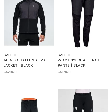
DAEHLIE
DAEHLIE
MEN'S CHALLENGE 2.0
WOMEN'S CHALLENGE
JACKET | BLACK
PANTS | BLACK
C$219.99
C$179.99