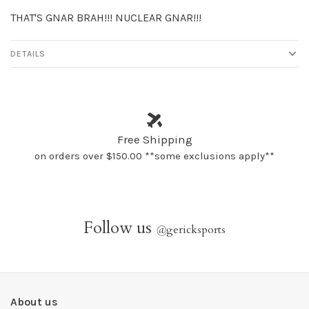
THAT'S GNAR BRAH!!! NUCLEAR GNAR!!!
DETAILS
Free Shipping
on orders over $150.00 **some exclusions apply**
Follow us
@
gericksports
About us