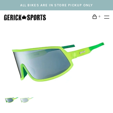
ALL BIKES ARE IN STORE PICKUP ONLY
0