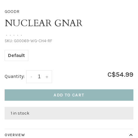
GOODR
NUCLEAR GNAR
•
•
•
•
•
SKU:
G00069-WG-CH4-RF
Default
C$54.99
Quantity:
-
+
ADD TO CART
1 in stock
OVERVIEW