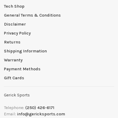
Tech Shop
General Terms & Conditions
Disclaimer
Privacy Policy
Returns
Shipping Information
Warranty
Payment Methods
Gift Cards
Gerick Sports
Telephone:
(250) 426-6171
Email:
info@gericksports.com