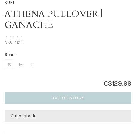
KUHL
ATHENA PULLOVER |
GANACHE
•
•
•
•
•
SKU:
4214
Size :
S
M
L
C$129.99
OUT OF STOCK
Out of stock