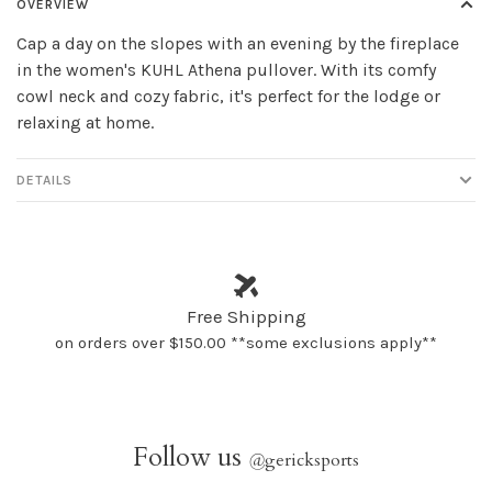
OVERVIEW
Cap a day on the slopes with an evening by the fireplace
in the women's KUHL Athena pullover. With its comfy
cowl neck and cozy fabric, it's perfect for the lodge or
relaxing at home.
DETAILS
Free Shipping
on orders over $150.00 **some exclusions apply**
Follow us
@
gericksports