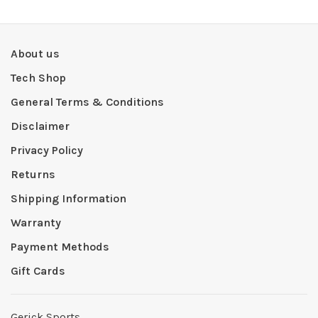
About us
Tech Shop
General Terms & Conditions
Disclaimer
Privacy Policy
Returns
Shipping Information
Warranty
Payment Methods
Gift Cards
Gerick Sports