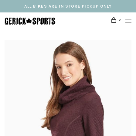
ALL BIKES ARE IN STORE PICKUP ONLY
0