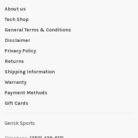
About us
Tech Shop
General Terms & Conditions
Disclaimer
Privacy Policy
Returns
Shipping Information
Warranty
Payment Methods
Gift Cards
Gerick Sports
Telephone:
(250) 426-6171