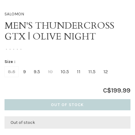
SALOMON
MEN'S THUNDERCROSS
GTX | OLIVE NIGHT
•
•
•
•
•
Size :
8.5
9
9.5
10
10.5
11
11.5
12
C$199.99
OUT OF STOCK
Out of stock