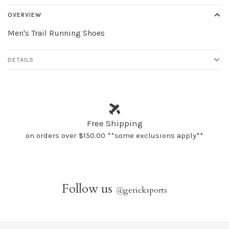
OVERVIEW
Men's Trail Running Shoes
DETAILS
Free Shipping
on orders over $150.00 **some exclusions apply**
Follow us
@
gericksports