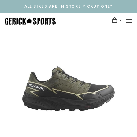
ALL BIKES ARE IN STORE PICKUP ONLY
0