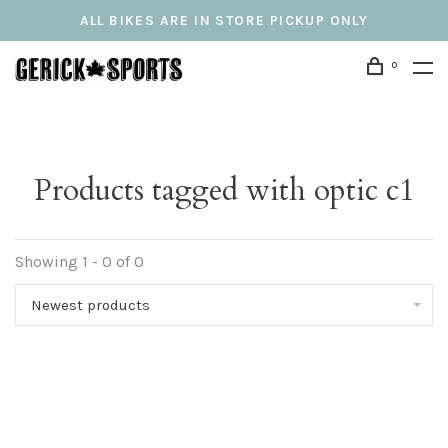
ALL BIKES ARE IN STORE PICKUP ONLY
0
Products tagged with optic c1
Showing 1 - 0 of 0
Newest products