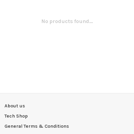
No products found...
About us
Tech Shop
General Terms & Conditions