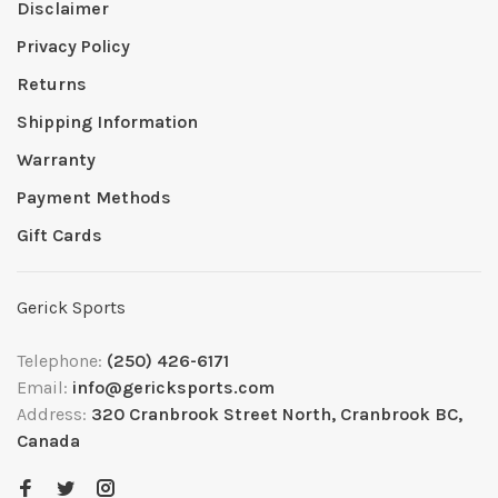
Disclaimer
Privacy Policy
Returns
Shipping Information
Warranty
Payment Methods
Gift Cards
Gerick Sports
Telephone:
(250) 426-6171
Email:
info@gericksports.com
Address:
320 Cranbrook Street North, Cranbrook BC,
Canada