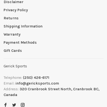
Disclaimer
Privacy Policy
Returns
Shipping Information
Warranty
Payment Methods
Gift Cards
Gerick Sports
Telephone:
(250) 426-6171
Email:
info@gericksports.com
Address:
320 Cranbrook Street North, Cranbrook BC,
Canada