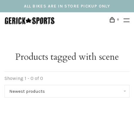
ALL BIKES ARE IN STORE PICKUP ONLY
0
Products tagged with scene
Showing 1 - 0 of 0
Newest products