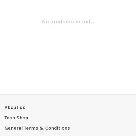
No products found...
About us
Tech Shop
General Terms & Conditions