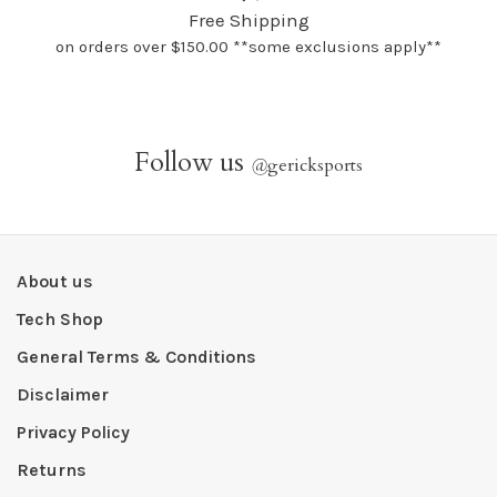
Free Shipping
on orders over $150.00 **some exclusions apply**
Follow us
@
gericksports
About us
Tech Shop
General Terms & Conditions
Disclaimer
Privacy Policy
Returns