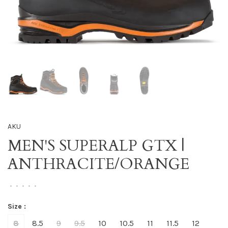
AKU
MEN'S SUPERALP GTX |
ANTHRACITE/ORANGE
•
•
•
•
•
Size :
8
8.5
9
9.5
10
10.5
11
11.5
12