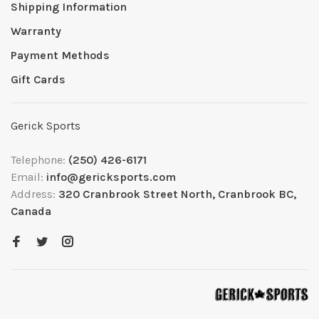
Shipping Information
Warranty
Payment Methods
Gift Cards
Gerick Sports
Telephone:
(250) 426-6171
Email:
info@gericksports.com
Address:
320 Cranbrook Street North, Cranbrook BC,
Canada