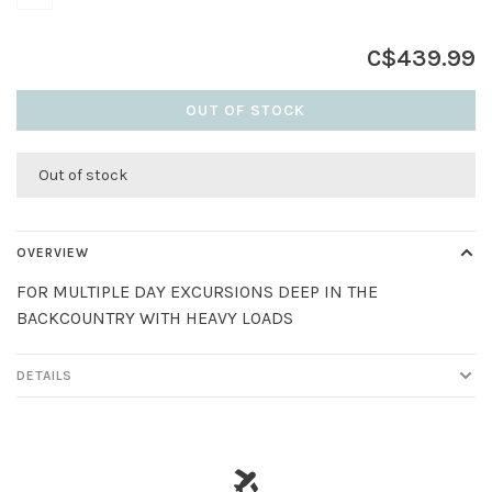
C$439.99
OUT OF STOCK
Out of stock
OVERVIEW
FOR MULTIPLE DAY EXCURSIONS DEEP IN THE
BACKCOUNTRY WITH HEAVY LOADS
DETAILS