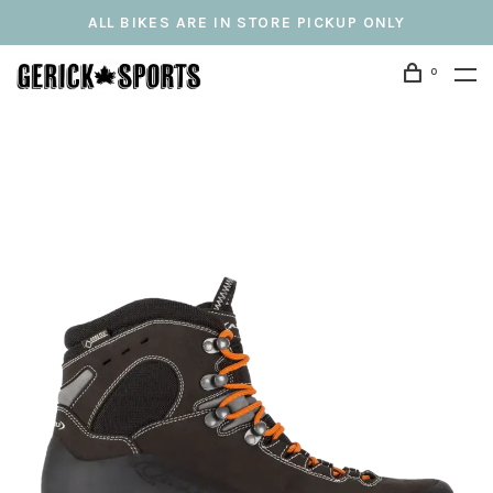
ALL BIKES ARE IN STORE PICKUP ONLY
0