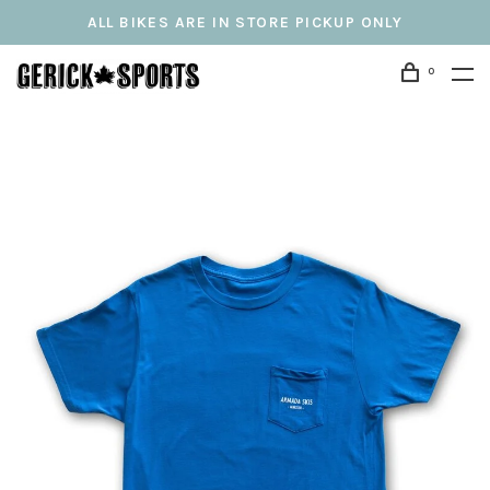
ALL BIKES ARE IN STORE PICKUP ONLY
0