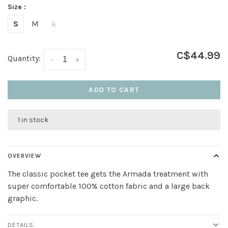
Size :
S
M
L
C$44.99
Quantity:
-
+
ADD TO CART
1 in stock
OVERVIEW
The classic pocket tee gets the Armada treatment with
super comfortable 100% cotton fabric and a large back
graphic.
DETAILS