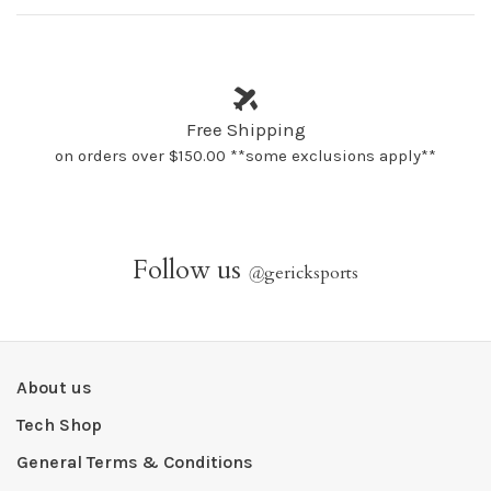
Free Shipping
on orders over $150.00 **some exclusions apply**
Follow us
@
gericksports
About us
Tech Shop
General Terms & Conditions