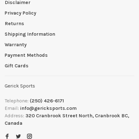
Disclaimer
Privacy Policy
Returns
Shipping Information
Warranty
Payment Methods
Gift Cards
Gerick Sports
Telephone:
(250) 426-6171
Email:
info@gericksports.com
Address:
320 Cranbrook Street North, Cranbrook BC,
Canada