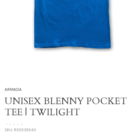
ARMADA
UNISEX BLENNY POCKET
TEE | TWILIGHT
•
•
•
•
•
SKU:
R00539040