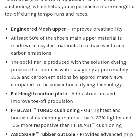
cushioning, which helps you experience a more energetic
toe-off during tempo runs and races.
Engineered Mesh upper
- Improves breathability
At least 50% of the shoe’s main upper material is
made with recycled materials to reduce waste and
carbon emissions
The sockliner is produced with the solution dyeing
process that reduces water usage by approximately
33% and carbon emissions by approximately 45%
compared to the conventional dyeing technology
Full-length carbon plate
- Adds structure and
improve toe-off propulsion
FF BLAST™ TURBO cushioning
- Our lightest and
bounciest cushioning material that's 33% lighter and
13% more responsive than FF BLAST™ cushioning
ASICSGRIP™ rubber outsole
- Provides advanced grip