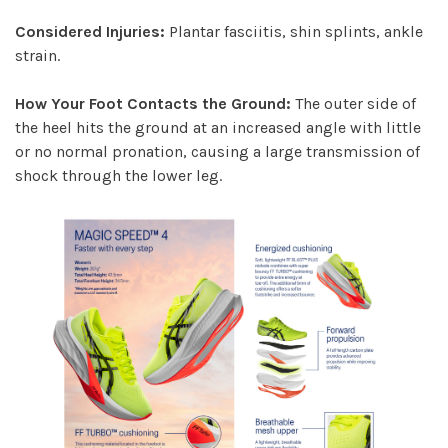
Considered Injuries:
Plantar fasciitis, shin splints, ankle
strain.
How Your Foot Contacts the Ground:
The outer side of
the heel hits the ground at an increased angle with little
or no normal pronation, causing a large transmission of
shock through the lower leg.