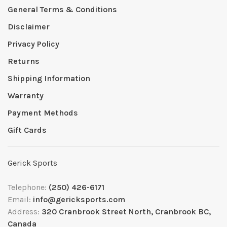
General Terms & Conditions
Disclaimer
Privacy Policy
Returns
Shipping Information
Warranty
Payment Methods
Gift Cards
Gerick Sports
Telephone:
(250) 426-6171
Email:
info@gericksports.com
Address:
320 Cranbrook Street North, Cranbrook BC,
Canada