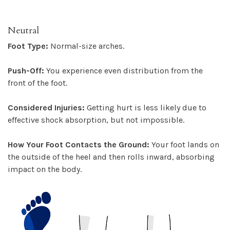
Neutral
Foot Type:
Normal-size arches.
Push-Off:
You experience even distribution from the
front of the foot.
Considered Injuries:
Getting hurt is less likely due to
effective shock absorption, but not impossible.
How Your Foot Contacts the Ground:
Your foot lands on
the outside of the heel and then rolls inward, absorbing
impact on the body.