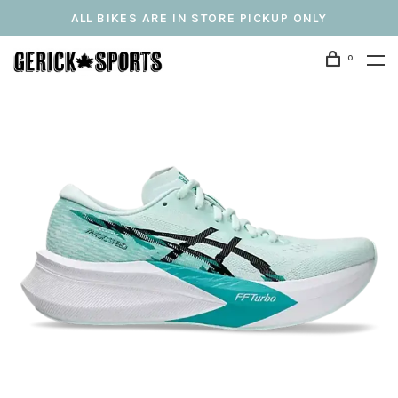
ALL BIKES ARE IN STORE PICKUP ONLY
0