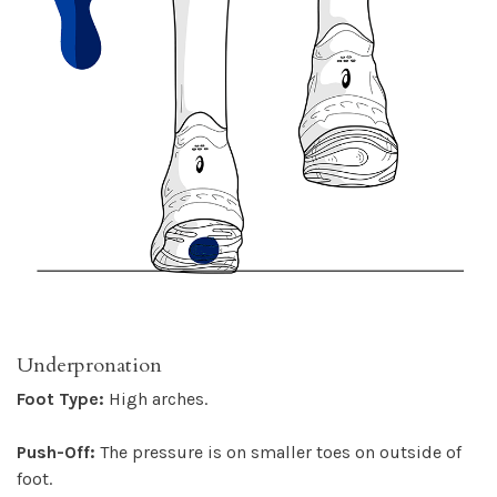
Underpronation
Foot Type:
High arches.
Push-Off:
The pressure is on smaller toes on outside of
foot.