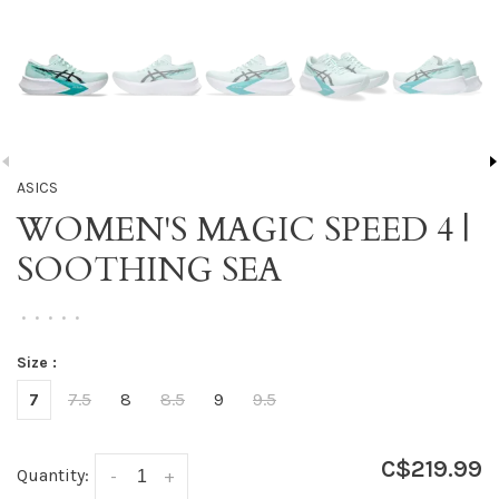
ASICS
WOMEN'S MAGIC SPEED 4 |
SOOTHING SEA
•
•
•
•
•
Size :
7
7.5
8
8.5
9
9.5
C$219.99
Quantity:
-
+