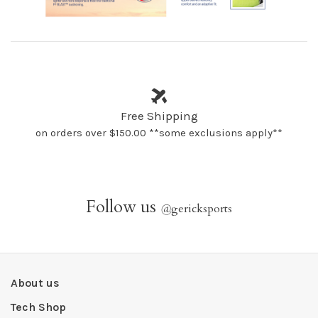
Free Shipping
on orders over $150.00 **some exclusions apply**
Follow us
@
gericksports
About us
Tech Shop