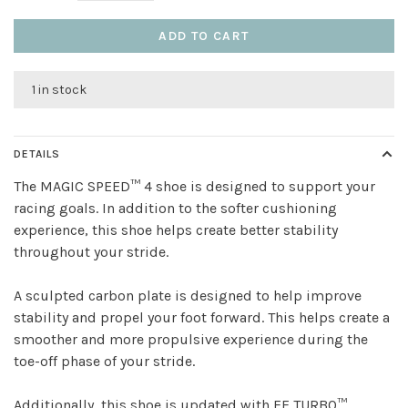
ADD TO CART
1 in stock
DETAILS
The MAGIC SPEED™ 4 shoe is designed to support your
racing goals. In addition to the softer cushioning
experience, this shoe helps create better stability
throughout your stride.
A sculpted carbon plate is designed to help improve
stability and propel your foot forward. This helps create a
smoother and more propulsive experience during the
toe-off phase of your stride.
Additionally, this shoe is updated with FF TURBO™