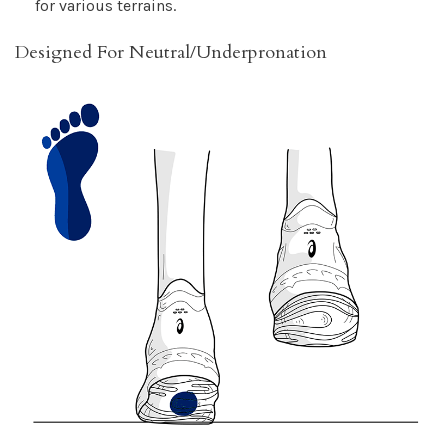
for various terrains.
Designed For Neutral/Underpronation