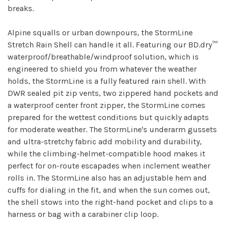
breaks.
Alpine squalls or urban downpours, the StormLine
Stretch Rain Shell can handle it all. Featuring our BD.dry™
waterproof/breathable/windproof solution, which is
engineered to shield you from whatever the weather
holds, the StormLine is a fully featured rain shell. With
DWR sealed pit zip vents, two zippered hand pockets and
a waterproof center front zipper, the StormLine comes
prepared for the wettest conditions but quickly adapts
for moderate weather. The StormLine's underarm gussets
and ultra-stretchy fabric add mobility and durability,
while the climbing-helmet-compatible hood makes it
perfect for on-route escapades when inclement weather
rolls in. The StormLine also has an adjustable hem and
cuffs for dialing in the fit, and when the sun comes out,
the shell stows into the right-hand pocket and clips to a
harness or bag with a carabiner clip loop.