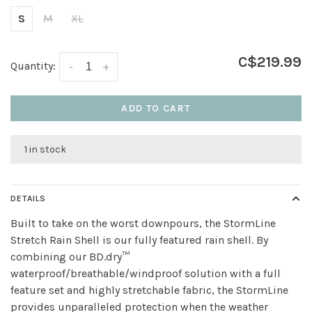
S
M
XL
C$219.99
Quantity:
-
+
ADD TO CART
1 in stock
DETAILS
Built to take on the worst downpours, the StormLine
Stretch Rain Shell is our fully featured rain shell. By
combining our BD.dry™
waterproof/breathable/windproof solution with a full
feature set and highly stretchable fabric, the StormLine
provides unparalleled protection when the weather