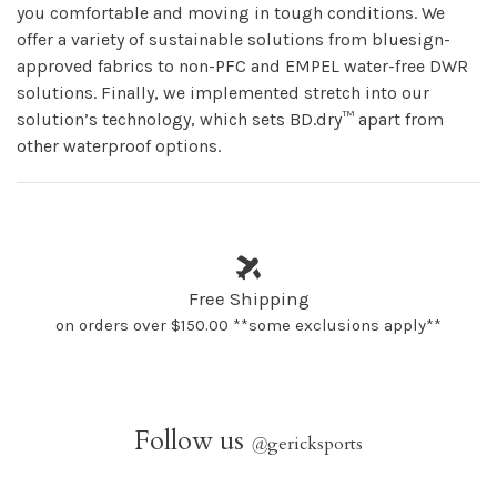
you comfortable and moving in tough conditions. We
offer a variety of sustainable solutions from bluesign-
approved fabrics to non-PFC and EMPEL water-free DWR
solutions. Finally, we implemented stretch into our
solution’s technology, which sets BD.dry™ apart from
other waterproof options.
Free Shipping
on orders over $150.00 **some exclusions apply**
Follow us
@
gericksports