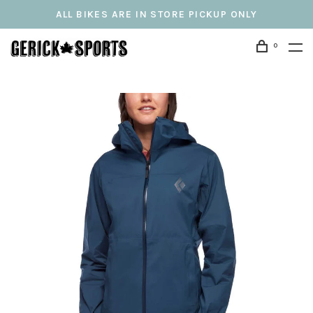
ALL BIKES ARE IN STORE PICKUP ONLY
0