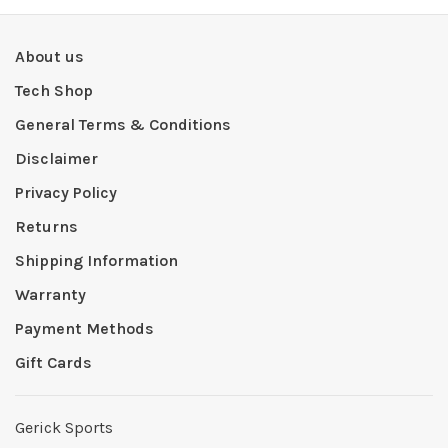
About us
Tech Shop
General Terms & Conditions
Disclaimer
Privacy Policy
Returns
Shipping Information
Warranty
Payment Methods
Gift Cards
Gerick Sports