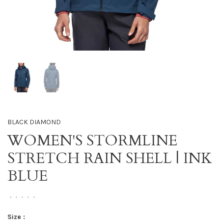
BLACK DIAMOND
WOMEN'S STORMLINE
STRETCH RAIN SHELL | INK
BLUE
•
•
•
•
•
Size :