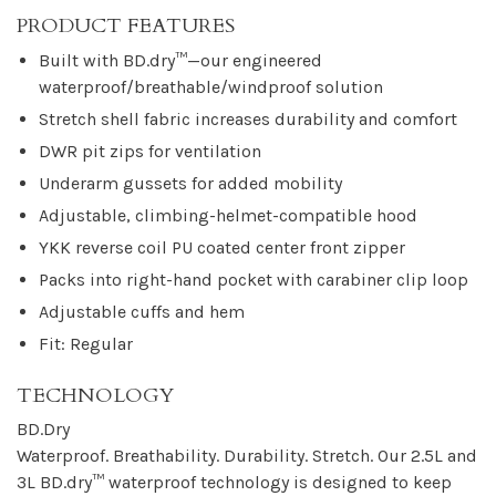
PRODUCT FEATURES
Built with BD.dry™—our engineered
waterproof/breathable/windproof solution
Stretch shell fabric increases durability and comfort
DWR pit zips for ventilation
Underarm gussets for added mobility
Adjustable, climbing-helmet-compatible hood
YKK reverse coil PU coated center front zipper
Packs into right-hand pocket with carabiner clip loop
Adjustable cuffs and hem
Fit: Regular
TECHNOLOGY
BD.Dry
Waterproof. Breathability. Durability. Stretch. Our 2.5L and
3L BD.dry™ waterproof technology is designed to keep