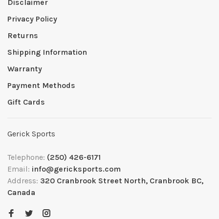
Disclaimer
Privacy Policy
Returns
Shipping Information
Warranty
Payment Methods
Gift Cards
Gerick Sports
Telephone:
(250) 426-6171
Email:
info@gericksports.com
Address:
320 Cranbrook Street North, Cranbrook BC,
Canada