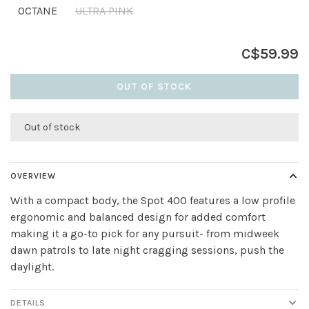
OCTANE
ULTRA PINK
C$59.99
OUT OF STOCK
Out of stock
OVERVIEW
With a compact body, the Spot 400 features a low profile
ergonomic and balanced design for added comfort
making it a go-to pick for any pursuit- from midweek
dawn patrols to late night cragging sessions, push the
daylight.
DETAILS