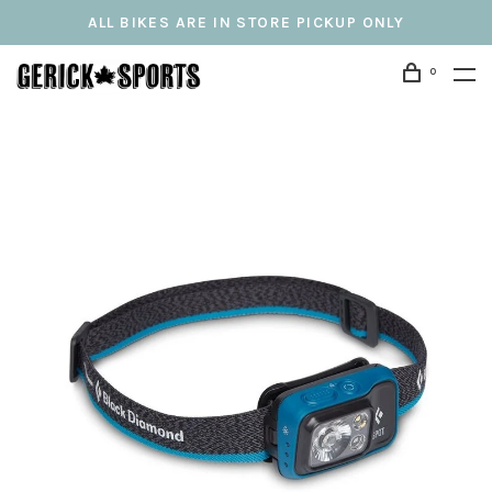
ALL BIKES ARE IN STORE PICKUP ONLY
0