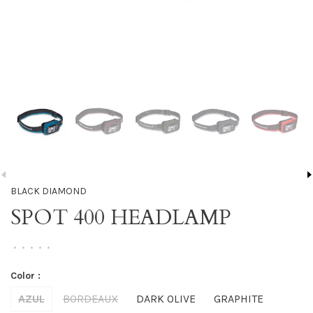
BLACK DIAMOND
SPOT 400 HEADLAMP
•
•
•
•
•
Color :
AZUL
BORDEAUX
DARK OLIVE
GRAPHITE