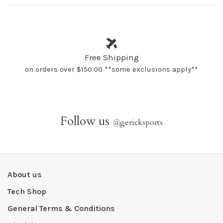
Free Shipping
on orders over $150.00 **some exclusions apply**
Follow us
@
gericksports
About us
Tech Shop
General Terms & Conditions