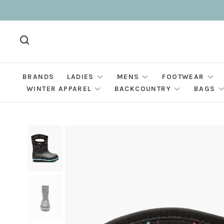
BRANDS
LADIES
MENS
FOOTWEAR
WINTER APPAREL
BACKCOUNTRY
BAGS