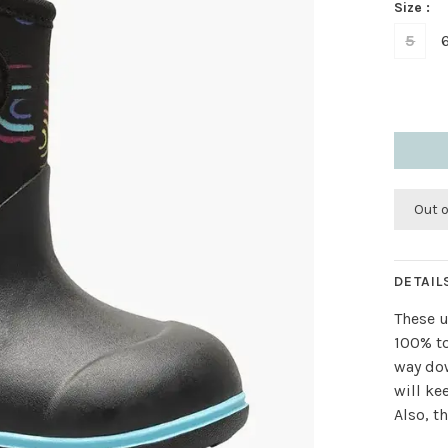
Size :
5
Out 
DETAIL
These u
100% to
way dow
will ke
Also, t