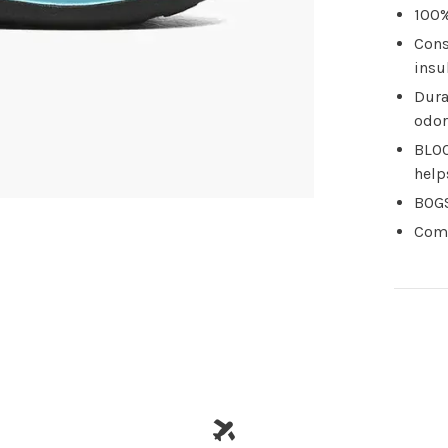
100%
Cons
insu
Dura
odor
BLOO
help
BOGS
Comf