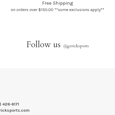
Free Shipping
on orders over $150.00 **some exclusions apply**
Follow us
@
gericksports
) 426-6171
ricksports.com