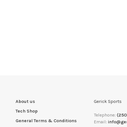
About us
Gerick Sports
Tech Shop
Telephone:
(250
General Terms & Conditions
Email:
info@ge