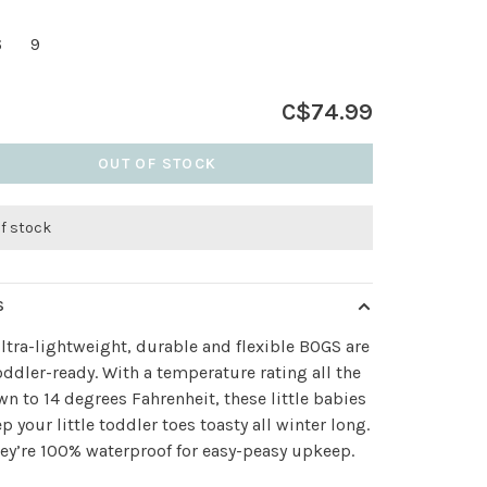
6
9
C$74.99
OUT OF STOCK
of stock
S
ltra-lightweight, durable and flexible BOGS are
ddler-ready. With a temperature rating all the
n to 14 degrees Fahrenheit, these little babies
ep your little toddler toes toasty all winter long.
hey’re 100% waterproof for easy-peasy upkeep.