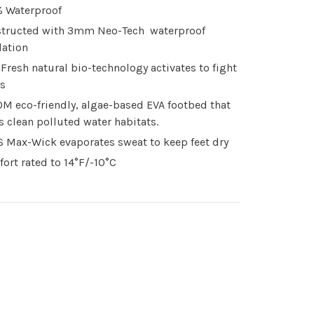
 Waterproof
tructed with 3mm Neo-Tech waterproof
lation
Fresh natural bio-technology activates to fight
s
M eco-friendly, algae-based EVA footbed that
s clean polluted water habitats.
 Max-Wick evaporates sweat to keep feet dry
ort rated to 14°F/-10°C