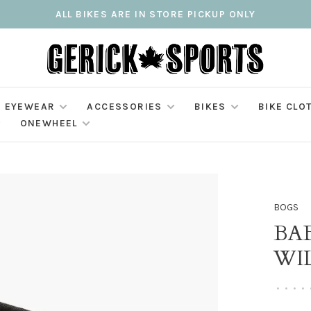
ALL BIKES ARE IN STORE PICKUP ONLY
EYEWEAR
ACCESSORIES
BIKES
BIKE CLO
ONEWHEEL
BOGS
BAB
WI
•
•
•
•