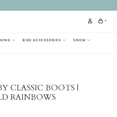
0
THING
BIKE ACCESSORIES
SNOW
Y CLASSIC BOOTS |
LD RAINBOWS
•