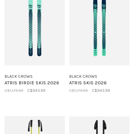
BLACK CROWS
BLACK CROWS
ATRIS BIRDIE SKIS 2026
ATRIS SKIS 2026
C$1,179.99
C$943.99
C$1,179.99
C$943.99