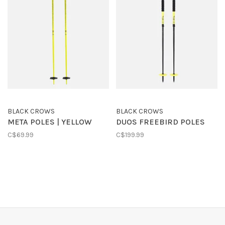
BLACK CROWS
BLACK CROWS
META POLES | YELLOW
DUOS FREEBIRD POLES
C$69.99
C$199.99