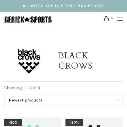
ALL BIKES ARE IN STORE PICKUP ONLY
0
BLACK
CROWS
Showing 1 - 4 of 4
Newest products
-20%
-20%