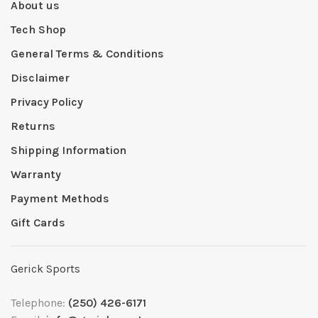
About us
Tech Shop
General Terms & Conditions
Disclaimer
Privacy Policy
Returns
Shipping Information
Warranty
Payment Methods
Gift Cards
Gerick Sports
Telephone:
(250) 426-6171