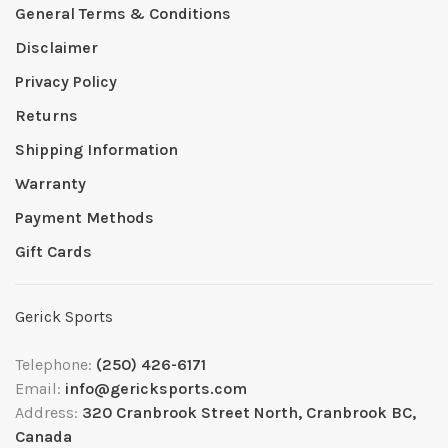
General Terms & Conditions
Disclaimer
Privacy Policy
Returns
Shipping Information
Warranty
Payment Methods
Gift Cards
Gerick Sports
Telephone:
(250) 426-6171
Email:
info@gericksports.com
Address:
320 Cranbrook Street North, Cranbrook BC,
Canada