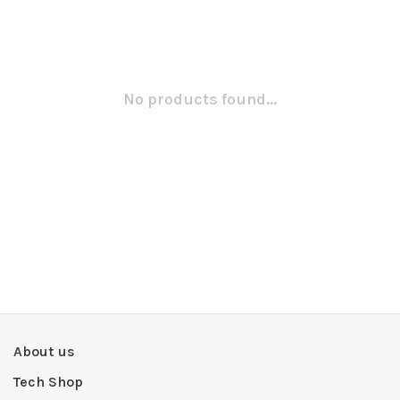
No products found...
About us
Tech Shop