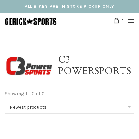
ALL BIKES ARE IN STORE PICKUP ONLY
0
C3
POWERSPORTS
Showing 1 - 0 of 0
Newest products