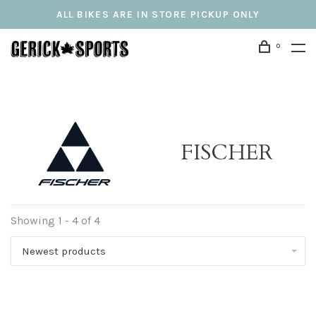
ALL BIKES ARE IN STORE PICKUP ONLY
0
FISCHER
Showing 1 - 4 of 4
Newest products