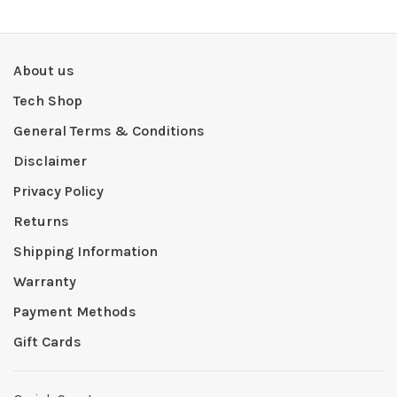
About us
Tech Shop
General Terms & Conditions
Disclaimer
Privacy Policy
Returns
Shipping Information
Warranty
Payment Methods
Gift Cards