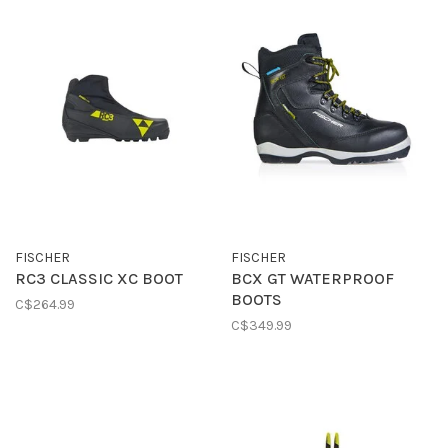
FISCHER
FISCHER
RC3 CLASSIC XC BOOT
BCX GT WATERPROOF
BOOTS
C$264.99
C$349.99