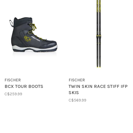
FISCHER
FISCHER
BCX TOUR BOOTS
TWIN SKIN RACE STIFF IFP
SKIS
C$259.99
C$569.99