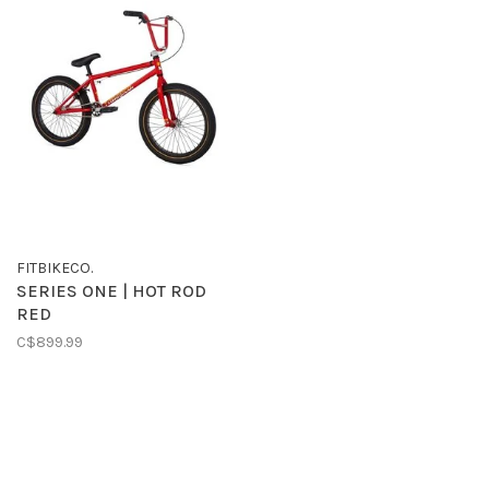
FITBIKECO.
SERIES ONE | HOT ROD
RED
C$899.99