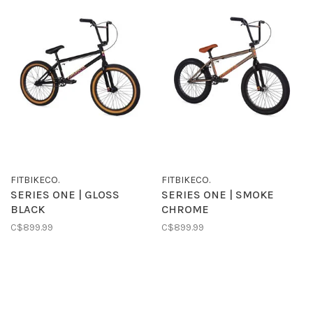
FITBIKECO.
FITBIKECO.
SERIES ONE | GLOSS
SERIES ONE | SMOKE
BLACK
CHROME
C$899.99
C$899.99