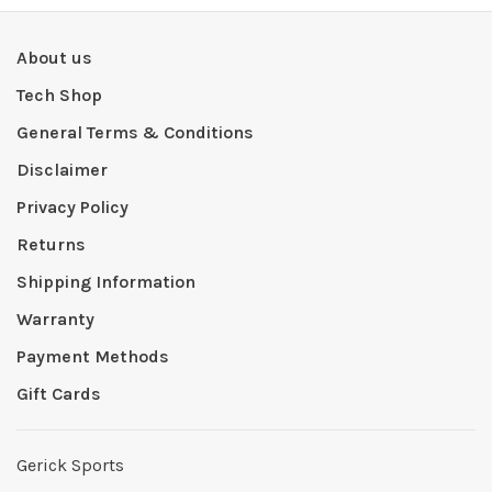
About us
Tech Shop
General Terms & Conditions
Disclaimer
Privacy Policy
Returns
Shipping Information
Warranty
Payment Methods
Gift Cards
Gerick Sports