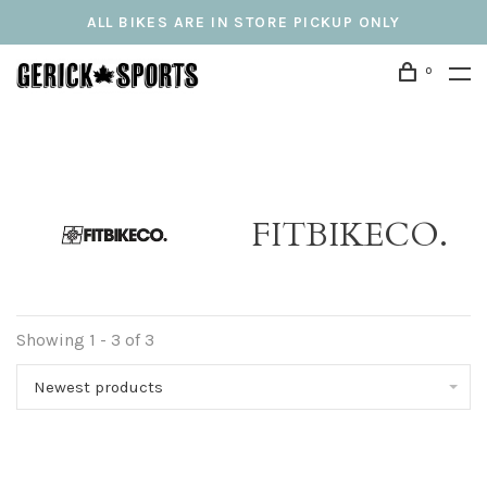
ALL BIKES ARE IN STORE PICKUP ONLY
0
FITBIKECO.
Showing 1 - 3 of 3
Newest products