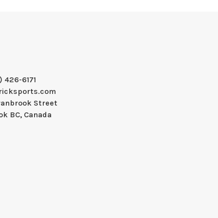
) 426-6171
ricksports.com
ranbrook Street
ok BC, Canada