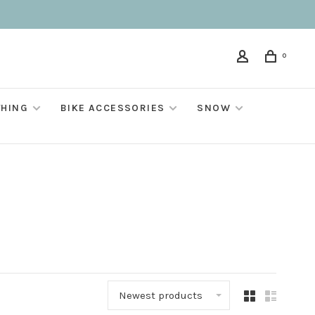
0
THING
BIKE ACCESSORIES
SNOW
Newest products