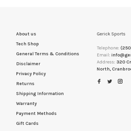
About us
Gerick Sports
Tech Shop
Telephone:
(250
General Terms & Conditions
Email:
info@ge
Address:
320 C
Disclaimer
North, Cranbro
Privacy Policy
Returns
Shipping Information
Warranty
Payment Methods
Gift Cards