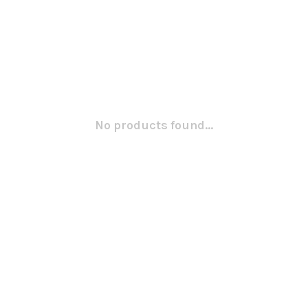
No products found...