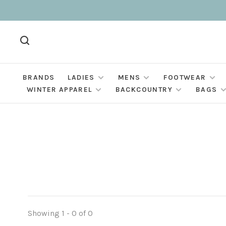
BRANDS
LADIES
MENS
FOOTWEAR
WINTER APPAREL
BACKCOUNTRY
BAGS
Showing 1 - 0 of 0