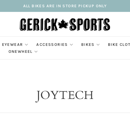
ALL BIKES ARE IN STORE PICKUP ONLY
EYEWEAR
ACCESSORIES
BIKES
BIKE CLO
ONEWHEEL
JOYTECH