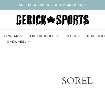
ALL BIKES ARE IN STORE PICKUP ONLY
EYEWEAR
ACCESSORIES
BIKES
BIKE CLO
ONEWHEEL
SOREL