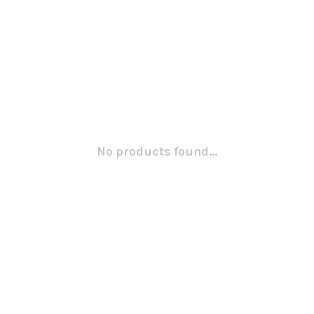
No products found...