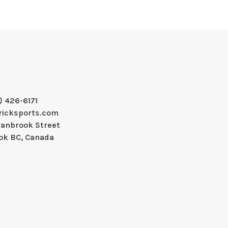
) 426-6171
ricksports.com
ranbrook Street
ok BC, Canada