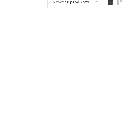
Newest products