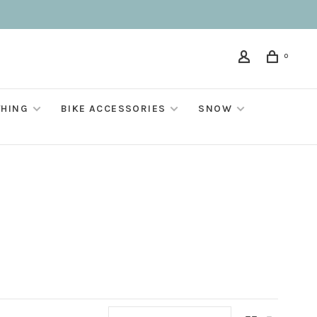
0
THING
BIKE ACCESSORIES
SNOW