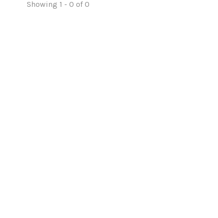
Showing 1 - 0 of 0