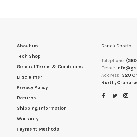
About us
Gerick Sports
Tech Shop
Telephone:
(250
General Terms & Conditions
Email:
info@ge
Address:
320 C
Disclaimer
North, Cranbro
Privacy Policy
Returns
Shipping Information
Warranty
Payment Methods