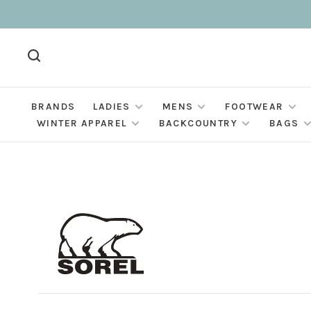
BRANDS
LADIES
MENS
FOOTWEAR
WINTER APPAREL
BACKCOUNTRY
BAGS