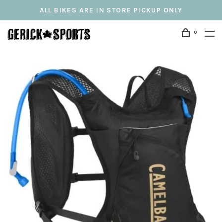
ALL BIKES ARE IN STORE PICKUP ONLY
0