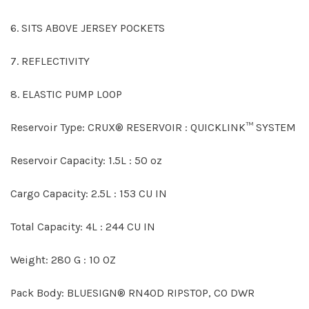
6. SITS ABOVE JERSEY POCKETS
7. REFLECTIVITY
8. ELASTIC PUMP LOOP
Reservoir Type: CRUX® RESERVOIR : QUICKLINK™ SYSTEM
Reservoir Capacity: 1.5L : 50 oz
Cargo Capacity: 2.5L : 153 CU IN
Total Capacity: 4L : 244 CU IN
Weight: 280 G : 10 OZ
Pack Body: BLUESIGN® RN40D RIPSTOP, C0 DWR