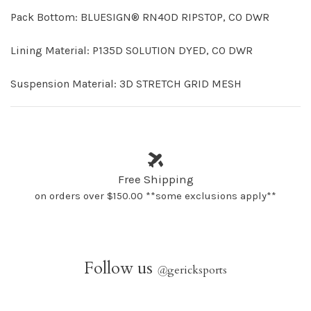
Pack Bottom: BLUESIGN® RN40D RIPSTOP, C0 DWR
Lining Material: P135D SOLUTION DYED, C0 DWR
Suspension Material: 3D STRETCH GRID MESH
Free Shipping
on orders over $150.00 **some exclusions apply**
Follow us
@
gericksports