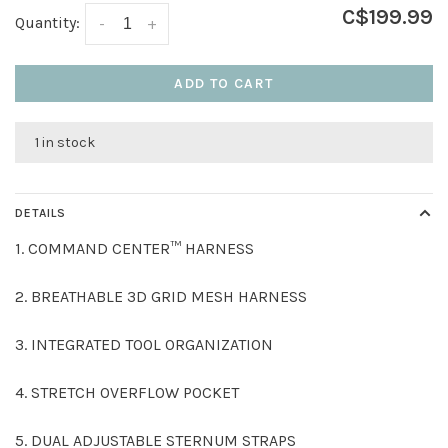
C$199.99
Quantity:
-
+
ADD TO CART
1 in stock
DETAILS
1. COMMAND CENTER™ HARNESS
2. BREATHABLE 3D GRID MESH HARNESS
3. INTEGRATED TOOL ORGANIZATION
4. STRETCH OVERFLOW POCKET
5. DUAL ADJUSTABLE STERNUM STRAPS