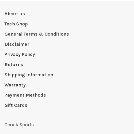
About us
Tech Shop
General Terms & Conditions
Disclaimer
Privacy Policy
Returns
Shipping Information
Warranty
Payment Methods
Gift Cards
Gerick Sports