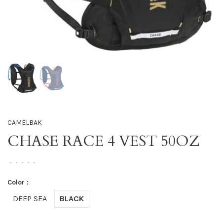
CAMELBAK
CHASE RACE 4 VEST 50OZ
•
•
•
•
•
Color :
DEEP SEA
BLACK