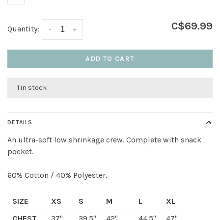
C$69.99
Quantity:
-
+
ADD TO CART
1 in stock
DETAILS
An ultra-soft low shrinkage crew. Complete with snack
pocket.
60% Cotton / 40% Polyester.
SIZE
XS
S
M
L
XL
CHEST
37"
39.5"
42"
44.5"
47"