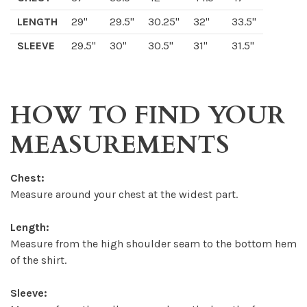
LENGTH
29"
29.5"
30.25"
32"
33.5"
SLEEVE
29.5"
30"
30.5"
31"
31.5"
HOW TO FIND YOUR
MEASUREMENTS
Chest:
Measure around your chest at the widest part.
Length:
Measure from the high shoulder seam to the bottom hem
of the shirt.
Sleeve: