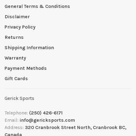
General Terms & Conditions
Disclaimer
Privacy Policy
Returns
Shipping Information
Warranty
Payment Methods
Gift Cards
Gerick Sports
Telephone:
(250) 426-6171
Email:
info@gericksports.com
Address:
320 Cranbrook Street North, Cranbrook BC,
Canada