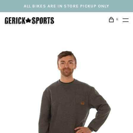
ALL BIKES ARE IN STORE PICKUP ONLY
0