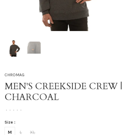
CHROMAG
MEN'S CREEKSIDE CREW |
CHARCOAL
•
•
•
•
•
Size :
M
L
XL