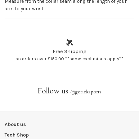
Measure from the collar seam along the length of your
arm to your wrist.
Free Shipping
on orders over $150.00 **some exclusions apply**
Follow us
@
gericksports
About us
Tech Shop