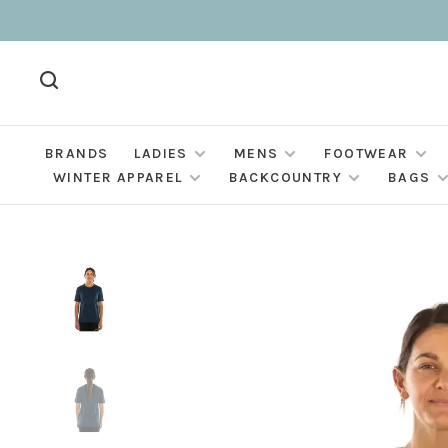
BRANDS
LADIES
MENS
FOOTWEAR
WINTER APPAREL
BACKCOUNTRY
BAGS