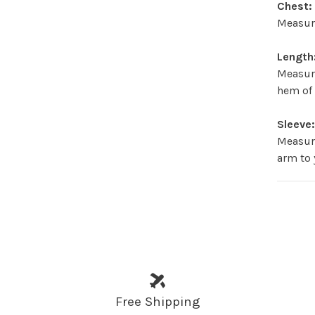
Chest:
Measure
Length
Measur
hem of 
Sleeve
Measure
arm to 
Free Shipping