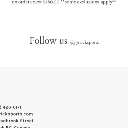
on orders over $150.00 **some exclusions apply**
Follow us
@
gericksports
) 426-6171
ricksports.com
ranbrook Street
ok BC, Canada