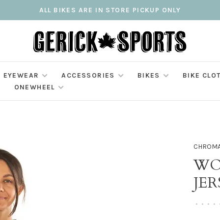
ALL BIKES ARE IN STORE PICKUP ONLY
EYEWEAR
ACCESSORIES
BIKES
BIKE CLO
ONEWHEEL
CHROM
WO
JER
•
•
•
•