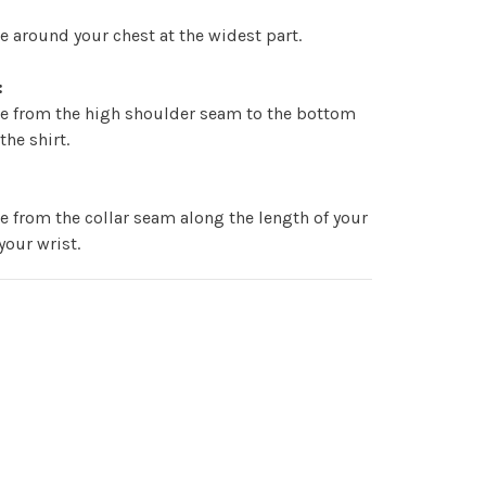
 around your chest at the widest part.
:
e from the high shoulder seam to the bottom
the shirt.
:
 from the collar seam along the length of your
your wrist.