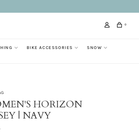
0
THING
BIKE ACCESSORIES
SNOW
AG
MEN'S HORIZON
SEY | NAVY
•