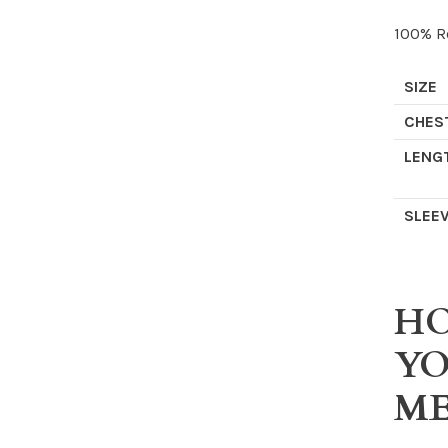
100% Re
SIZE
CHES
LENG
SLEE
HO
Y
ME