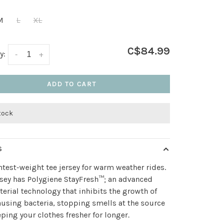
M
L
XL
C$84.99
y:
-
+
ADD TO CART
stock
S
htest-weight tee jersey for warm weather rides.
rsey has Polygiene StayFresh™; an advanced
terial technology that inhibits the growth of
using bacteria, stopping smells at the source
ping your clothes fresher for longer.