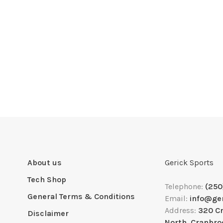
About us
Gerick Sports
Tech Shop
Telephone:
(250
General Terms & Conditions
Email:
info@ge
Address:
320 C
Disclaimer
North, Cranbro