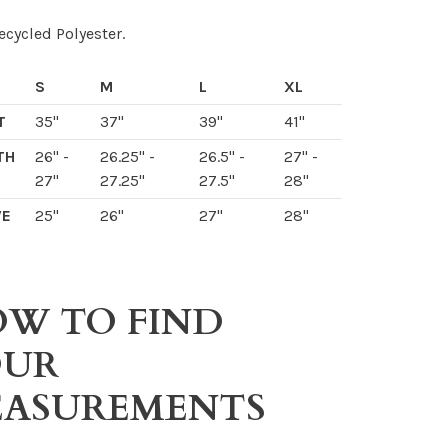
cycled Polyester.
S
M
L
XL
T
35"
37"
39"
41"
TH
26" -
26.25" -
26.5" -
27" -
27"
27.25"
27.5"
28"
VE
25"
26"
27"
28"
W TO FIND
OUR
ASUREMENTS