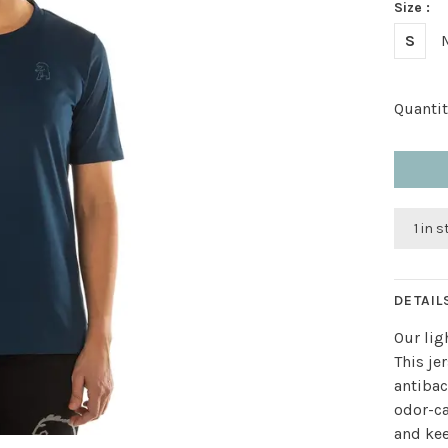
Size :
S
Quantit
1 in 
DETAIL
Our lig
This je
antibac
odor-ca
and kee