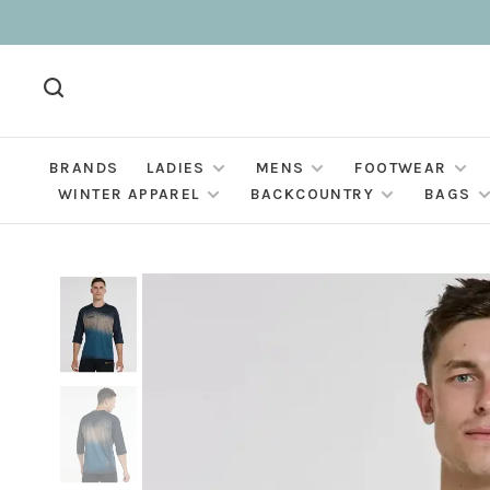
BRANDS
LADIES
MENS
FOOTWEAR
WINTER APPAREL
BACKCOUNTRY
BAGS