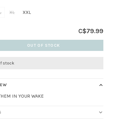
L
XL
XXL
C$79.99
OUT OF STOCK
of stock
IEW
THEM IN YOUR WAKE
S