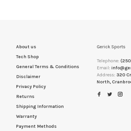
About us
Gerick Sports
Tech Shop
Telephone:
(250
General Terms & Conditions
Email:
info@ge
Address:
320 C
Disclaimer
North, Cranbro
Privacy Policy
Returns
Shipping Information
Warranty
Payment Methods