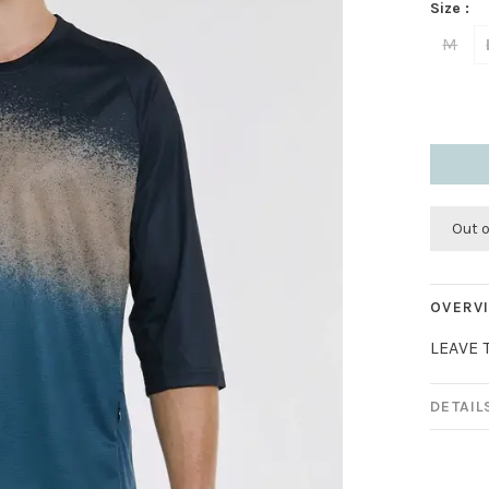
Size :
M
Out 
OVERV
LEAVE 
DETAIL