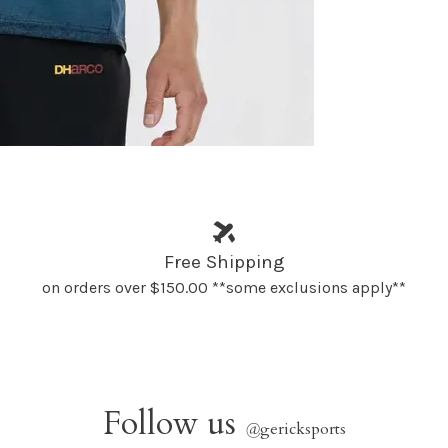
Free Shipping
on orders over $150.00 **some exclusions apply**
Follow us
@
gericksports