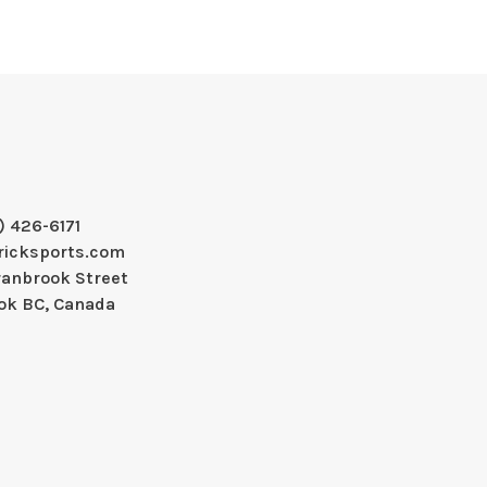
) 426-6171
ricksports.com
ranbrook Street
ok BC, Canada