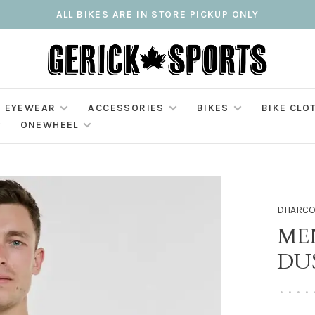
ALL BIKES ARE IN STORE PICKUP ONLY
EYEWEAR
ACCESSORIES
BIKES
BIKE CLO
ONEWHEEL
DHARC
MEN
DU
•
•
•
•