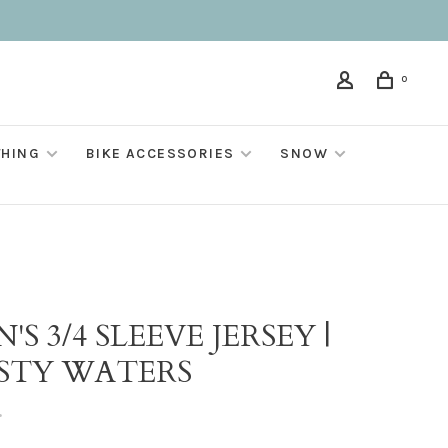
0
THING
BIKE ACCESSORIES
SNOW
O
'S 3/4 SLEEVE JERSEY |
STY WATERS
•