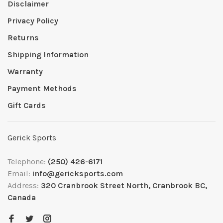
Disclaimer
Privacy Policy
Returns
Shipping Information
Warranty
Payment Methods
Gift Cards
Gerick Sports
Telephone:
(250) 426-6171
Email:
info@gericksports.com
Address:
320 Cranbrook Street North, Cranbrook BC,
Canada