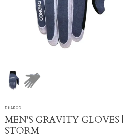
DHARCO
MEN'S GRAVITY GLOVES |
STORM