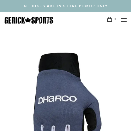
ALL BIKES ARE IN STORE PICKUP ONLY
0