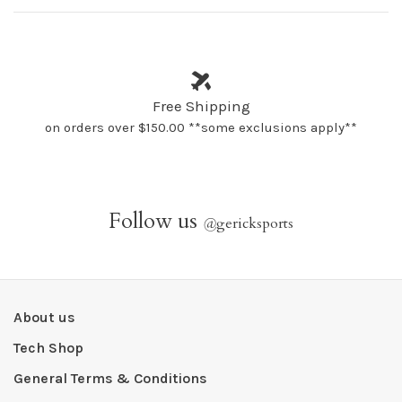
Free Shipping
on orders over $150.00 **some exclusions apply**
Follow us
@
gericksports
About us
Tech Shop
General Terms & Conditions