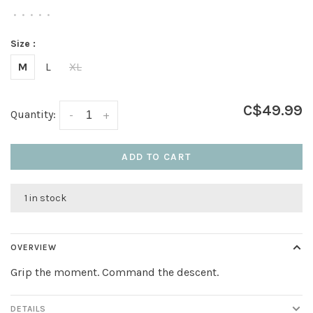
•
•
•
•
•
Size :
M
L
XL
C$49.99
Quantity:
-
+
ADD TO CART
1 in stock
OVERVIEW
Grip the moment. Command the descent.
DETAILS