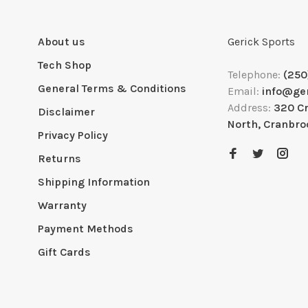
About us
Gerick Sports
Tech Shop
Telephone:
(250
General Terms & Conditions
Email:
info@ge
Address:
320 C
Disclaimer
North, Cranbro
Privacy Policy
Returns
Shipping Information
Warranty
Payment Methods
Gift Cards