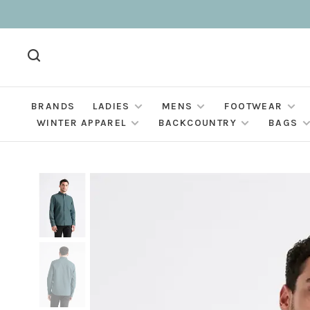
BRANDS
LADIES
MENS
FOOTWEAR
WINTER APPAREL
BACKCOUNTRY
BAGS