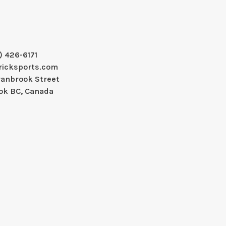
) 426-6171
ricksports.com
ranbrook Street
ok BC, Canada