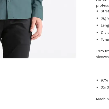
profes
Stre
Sign
Leng
Divi
Tona
Trim fi
sleeves
97% 
3% 
Machine