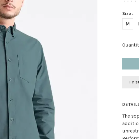
•
•
•
•
Size :
M
Quantit
1 in 
DETAIL
The sop
additio
unrestr
Perform