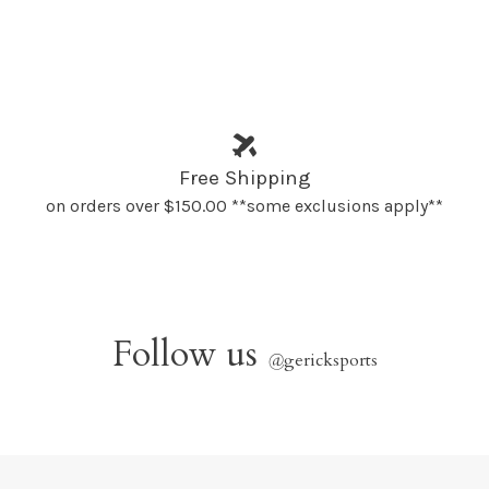
Free Shipping
on orders over $150.00 **some exclusions apply**
Follow us
@
gericksports