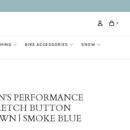
0
THING
BIKE ACCESSORIES
SNOW
N'S PERFORMANCE
RETCH BUTTON
WN | SMOKE BLUE