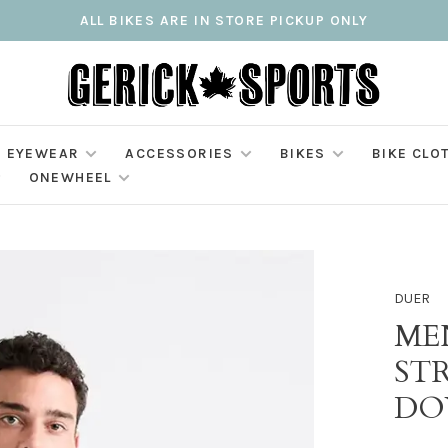
ALL BIKES ARE IN STORE PICKUP ONLY
EYEWEAR
ACCESSORIES
BIKES
BIKE CLO
ONEWHEEL
DUER
ME
ST
DO