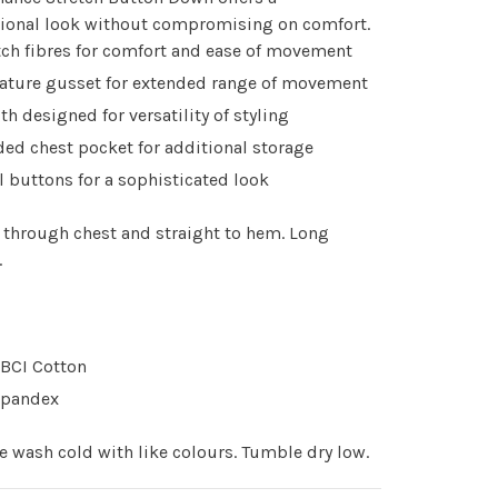
sional look without compromising on comfort.
tch fibres for comfort and ease of movement
ature gusset for extended range of movement
th designed for versatility of styling
ded chest pocket for additional storage
l buttons for a sophisticated look
t through chest and straight to hem. Long
.
BCI Cotton
Spandex
 wash cold with like colours. Tumble dry low.