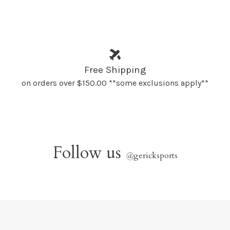
Free Shipping
on orders over $150.00 **some exclusions apply**
Follow us
@
gericksports