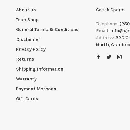
About us
Gerick Sports
Tech Shop
Telephone:
(250
General Terms & Conditions
Email:
info@ge
Address:
320 C
Disclaimer
North, Cranbro
Privacy Policy
Returns
Shipping Information
Warranty
Payment Methods
Gift Cards