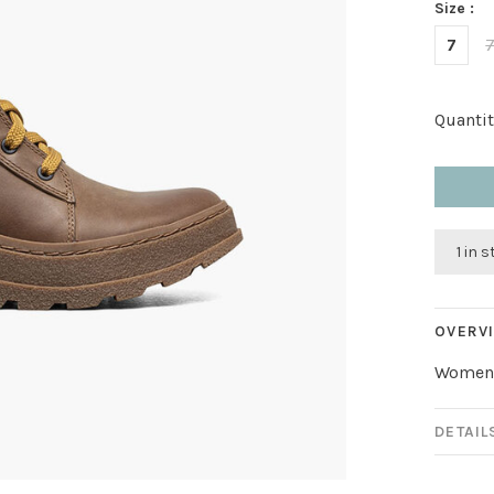
Size :
7
7
Quantit
1 in 
OVERV
Women’
DETAIL