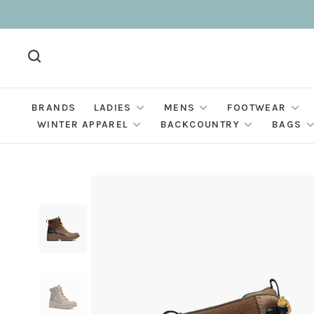
BRANDS
LADIES
MENS
FOOTWEAR
WINTER APPAREL
BACKCOUNTRY
BAGS