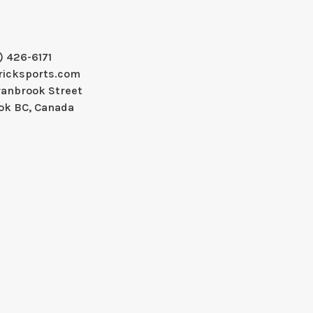
) 426-6171
ricksports.com
ranbrook Street
ok BC, Canada