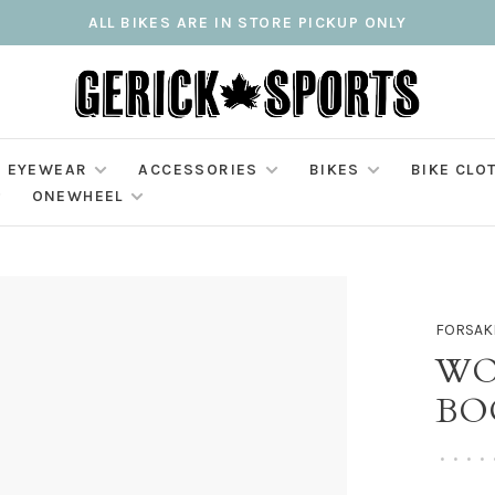
ALL BIKES ARE IN STORE PICKUP ONLY
EYEWEAR
ACCESSORIES
BIKES
BIKE CLO
ONEWHEEL
FORSAK
WO
BO
•
•
•
•