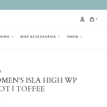
0
THING
BIKE ACCESSORIES
SNOW
E
MEN'S ISLA HIGH WP
OT | TOFFEE
•