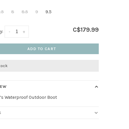
.5
8
8.5
9
9.5
C$179.99
y:
-
+
ADD TO CART
stock
IEW
s Waterproof Outdoor Boot
S