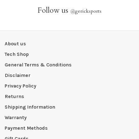
Follow us
@
gericksports
About us
Tech Shop
General Terms & Conditions
Disclaimer
Privacy Policy
Returns
Shipping Information
Warranty
Payment Methods
Gift Cards