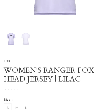
FOX
WOMEN'S RANGER FOX
HEAD JERSEY | LILAC
•
•
•
•
•
Size :
S
M
L