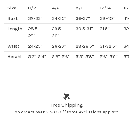
Size
0/2
4/6
8/10
12/14
16
Bust
32-33"
34-35"
36-37"
38-40"
41-4
Length
28.5-
29.5-
30.5-31"
31.5"
32"
29"
30"
Waist
24-25"
26-27"
28-29.5"
31-32.5"
34-3
Height
5'2"-5'4"
5'3"-5'6"
5'5"-5'8"
5'6"-5'9"
5'7"
Free Shipping
on orders over $150.00 **some exclusions apply**