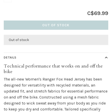
C$69.99
OUT OF STOCK
Out of stock
DETAILS
Technical performance that works on and off the
bike
The all-new Women's Ranger Fox Head Jersey has been
designed for versatility with recycled materials, an
updated fit, and stretch fabrics for essential performance
on and off the bike. Constructed using a mesh fabric
designed to wick sweat away from your body as you ride
to keep you dry and comfortable. Tailored specifically