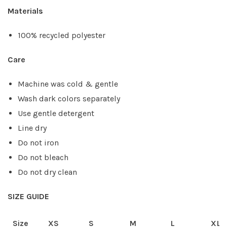
Materials
100% recycled polyester
Care
Machine was cold & gentle
Wash dark colors separately
Use gentle detergent
Line dry
Do not iron
Do not bleach
Do not dry clean
SIZE GUIDE
Size
XS
S
M
L
XL