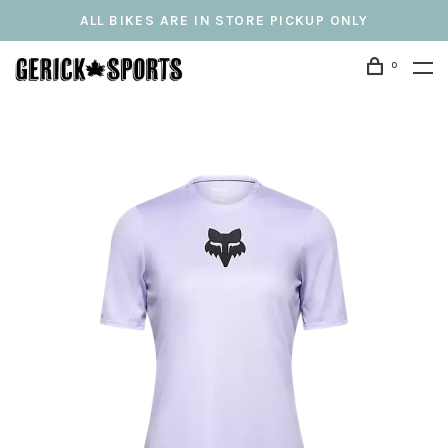
ALL BIKES ARE IN STORE PICKUP ONLY
0