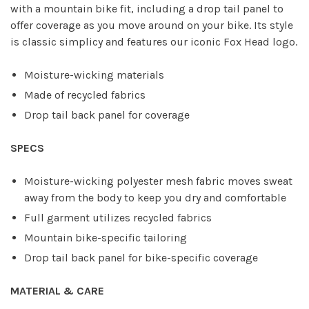
with a mountain bike fit, including a drop tail panel to
offer coverage as you move around on your bike. Its style
is classic simplicy and features our iconic Fox Head logo.
Moisture-wicking materials
Made of recycled fabrics
Drop tail back panel for coverage
SPECS
Moisture-wicking polyester mesh fabric moves sweat
away from the body to keep you dry and comfortable
Full garment utilizes recycled fabrics
Mountain bike-specific tailoring
Drop tail back panel for bike-specific coverage
MATERIAL & CARE