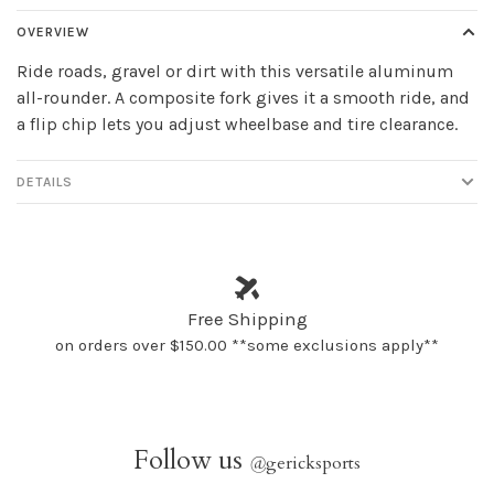
OVERVIEW
Ride roads, gravel or dirt with this versatile aluminum
all-rounder. A composite fork gives it a smooth ride, and
a flip chip lets you adjust wheelbase and tire clearance.
DETAILS
Free Shipping
on orders over $150.00 **some exclusions apply**
Follow us
@
gericksports