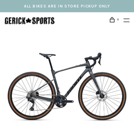
ALL BIKES ARE IN STORE PICKUP ONLY
0