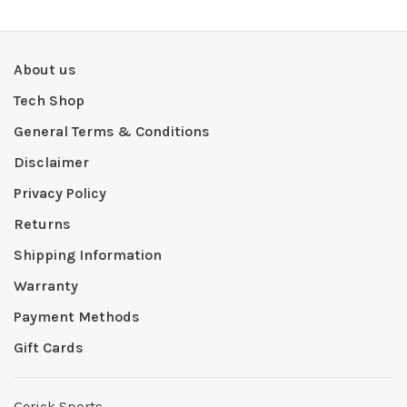
About us
Tech Shop
General Terms & Conditions
Disclaimer
Privacy Policy
Returns
Shipping Information
Warranty
Payment Methods
Gift Cards
Gerick Sports