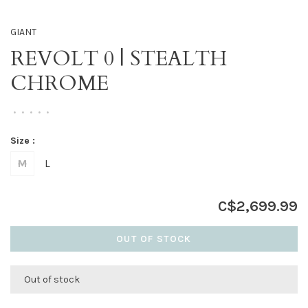
GIANT
REVOLT 0 | STEALTH
CHROME
•
•
•
•
•
Size :
M
L
C$2,699.99
OUT OF STOCK
Out of stock