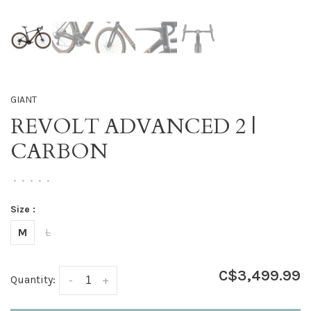
GIANT
REVOLT ADVANCED 2 |
CARBON
•
•
•
•
•
Size :
M
L
C$3,499.99
Quantity:
-
+