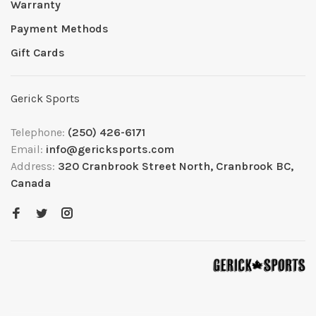
Warranty
Payment Methods
Gift Cards
Gerick Sports
Telephone:
(250) 426-6171
Email:
info@gericksports.com
Address:
320 Cranbrook Street North, Cranbrook BC,
Canada