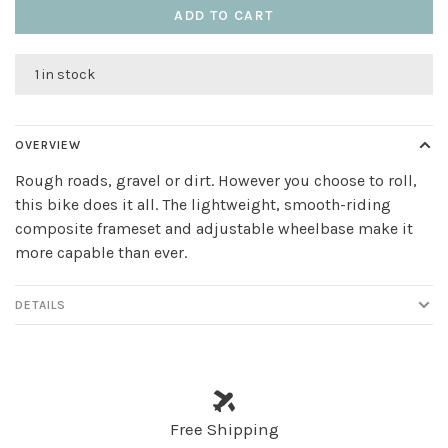
ADD TO CART
1 in stock
OVERVIEW
Rough roads, gravel or dirt. However you choose to roll,
this bike does it all. The lightweight, smooth-riding
composite frameset and adjustable wheelbase make it
more capable than ever.
DETAILS
Free Shipping