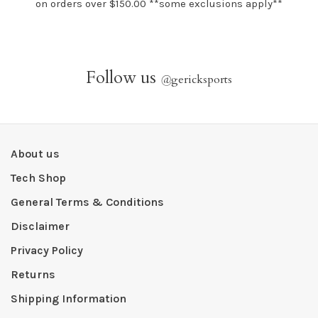
on orders over $150.00 **some exclusions apply**
Follow us
@
gericksports
About us
Tech Shop
General Terms & Conditions
Disclaimer
Privacy Policy
Returns
Shipping Information