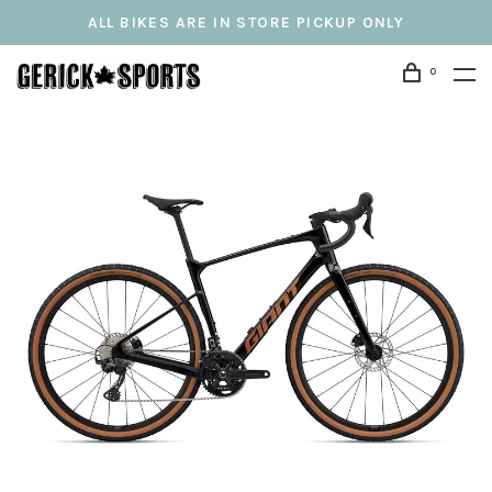
ALL BIKES ARE IN STORE PICKUP ONLY
0