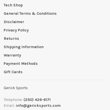
Tech Shop
General Terms & Conditions
Disclaimer
Privacy Policy
Returns
Shipping Information
Warranty
Payment Methods
Gift Cards
Gerick Sports
Telephone:
(250) 426-6171
Email:
info@gericksports.com