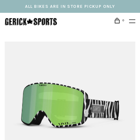
ALL BIKES ARE IN STORE PICKUP ONLY
0