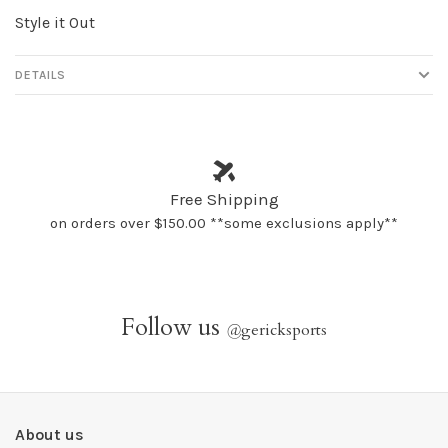
Style it Out
DETAILS
Free Shipping
on orders over $150.00 **some exclusions apply**
Follow us
@
gericksports
About us