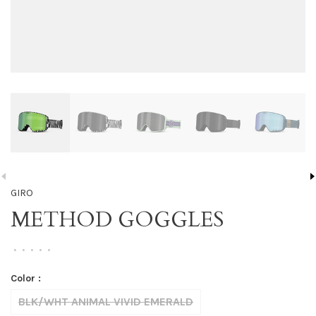
GIRO
METHOD GOGGLES
•
•
•
•
•
Color :
BLK/WHT ANIMAL VIVID EMERALD