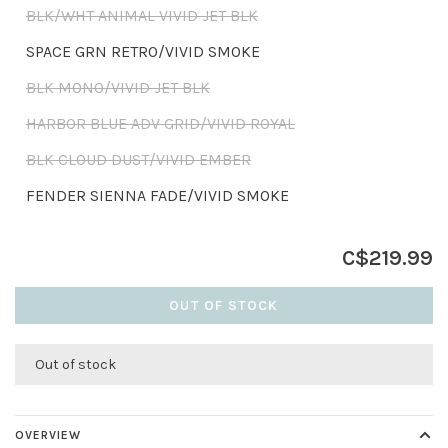
BLK/WHT ANIMAL VIVID JET BLK
SPACE GRN RETRO/VIVID SMOKE
BLK MONO/VIVID JET BLK
HARBOR BLUE ADV GRID/VIVID ROYAL
BLK CLOUD DUST/VIVID EMBER
FENDER SIENNA FADE/VIVID SMOKE
C$219.99
OUT OF STOCK
Out of stock
OVERVIEW