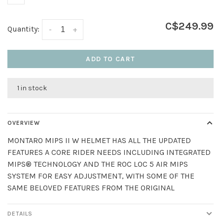
C$249.99
Quantity:
-
+
ADD TO CART
1 in stock
OVERVIEW
MONTARO MIPS II W HELMET HAS ALL THE UPDATED
FEATURES A CORE RIDER NEEDS INCLUDING INTEGRATED
MIPS® TECHNOLOGY AND THE ROC LOC 5 AIR MIPS
SYSTEM FOR EASY ADJUSTMENT, WITH SOME OF THE
SAME BELOVED FEATURES FROM THE ORIGINAL
DETAILS