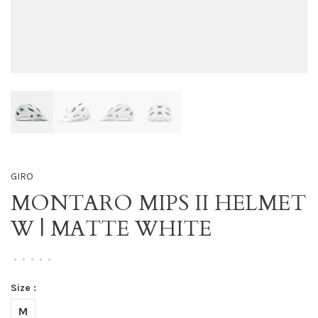
GIRO
MONTARO MIPS II HELMET
W | MATTE WHITE
•
•
•
•
•
Size :
M