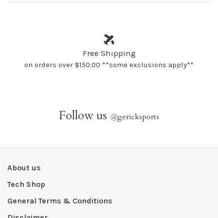
Free Shipping
on orders over $150.00 **some exclusions apply**
Follow us
@
gericksports
About us
Tech Shop
General Terms & Conditions
Disclaimer