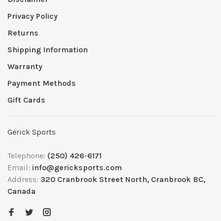
Privacy Policy
Returns
Shipping Information
Warranty
Payment Methods
Gift Cards
Gerick Sports
Telephone:
(250) 426-6171
Email:
info@gericksports.com
Address:
320 Cranbrook Street North, Cranbrook BC,
Canada