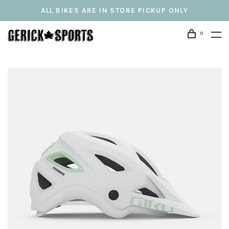
ALL BIKES ARE IN STORE PICKUP ONLY
0