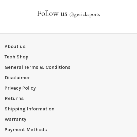
Follow us
@
gericksports
About us
Tech Shop
General Terms & Conditions
Disclaimer
Privacy Policy
Returns
Shipping Information
Warranty
Payment Methods