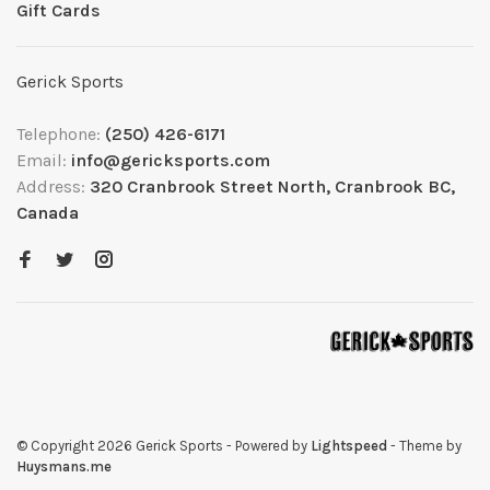
Gift Cards
Gerick Sports
Telephone:
(250) 426-6171
Email:
info@gericksports.com
Address:
320 Cranbrook Street North, Cranbrook BC,
Canada
© Copyright 2026 Gerick Sports
- Powered by
Lightspeed
- Theme by
Huysmans.me