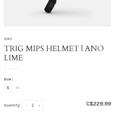
GIRO
TRIG MIPS HELMET | ANO
LIME
•
•
•
•
•
Size :
S
M
C$229.99
Quantity:
-
+