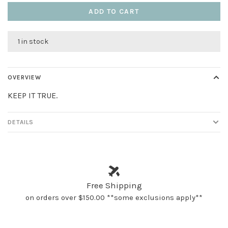
ADD TO CART
1 in stock
OVERVIEW
KEEP IT TRUE.
DETAILS
Free Shipping
on orders over $150.00 **some exclusions apply**