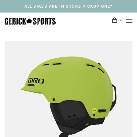
ALL BIKES ARE IN STORE PICKUP ONLY
0