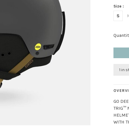
Size :
S
Quantit
1 in 
OVERV
GO DEE
TRIG™ 
HELMET
WITH T