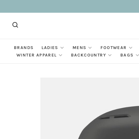
BRANDS
LADIES
MENS
FOOTWEAR
WINTER APPAREL
BACKCOUNTRY
BAGS