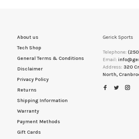
About us
Gerick Sports
Tech Shop
Telephone:
(250
General Terms & Conditions
Email:
info@ge
Address:
320 C
Disclaimer
North, Cranbro
Privacy Policy
Returns
Shipping Information
Warranty
Payment Methods
Gift Cards