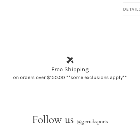
DETAIL
Free Shipping
on orders over $150.00 **some exclusions apply**
Follow us
@
gericksports