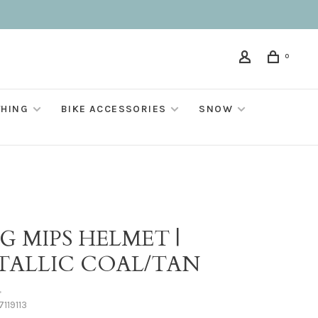
0
THING
BIKE ACCESSORIES
SNOW
G MIPS HELMET |
TALLIC COAL/TAN
•
119113