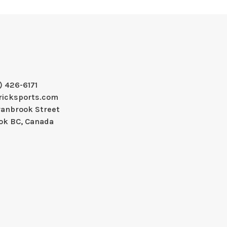
) 426-6171
ricksports.com
ranbrook Street
ok BC, Canada