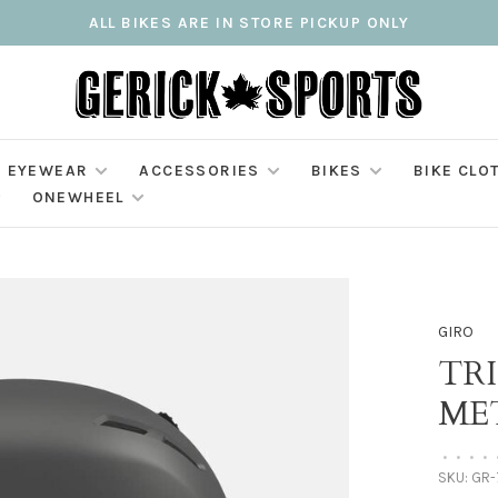
ALL BIKES ARE IN STORE PICKUP ONLY
EYEWEAR
ACCESSORIES
BIKES
BIKE CLO
ONEWHEEL
GIRO
TRI
ME
•
•
•
•
SKU:
GR-7