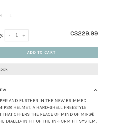
M
L
C$229.99
y:
-
+
ADD TO CART
stock
IEW
PER AND FURTHER IN THE NEW BRIMMED
MIPS® HELMET, A HARD-SHELL FREESTYLE
 THAT OFFERS THE PEACE OF MIND OF MIPS®
HE DIALED-IN FIT OF THE IN-FORM FIT SYSTEM.