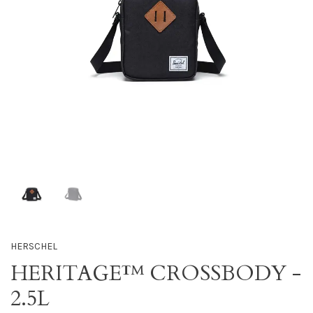
HERSCHEL
HERITAGE™ CROSSBODY -
2.5L