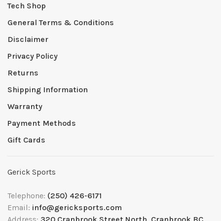
Tech Shop
General Terms & Conditions
Disclaimer
Privacy Policy
Returns
Shipping Information
Warranty
Payment Methods
Gift Cards
Gerick Sports
Telephone:
(250) 426-6171
Email:
info@gericksports.com
Address:
320 Cranbrook Street North, Cranbrook BC,