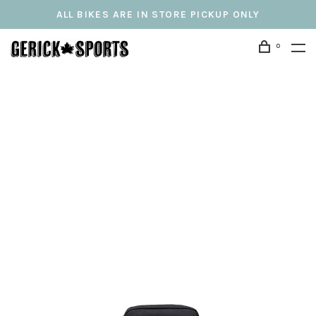
ALL BIKES ARE IN STORE PICKUP ONLY
0