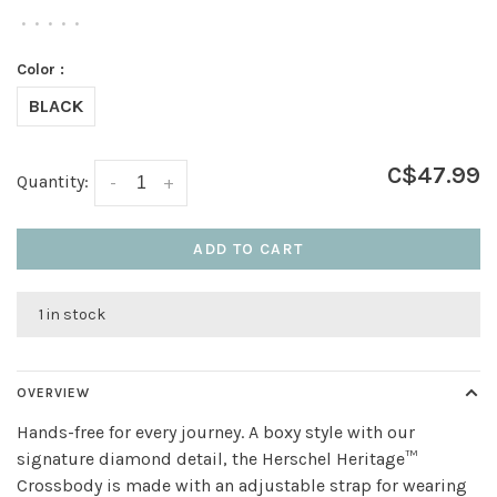
•
•
•
•
•
Color :
BLACK
C$47.99
Quantity:
-
+
ADD TO CART
1 in stock
OVERVIEW
Hands-free for every journey. A boxy style with our
signature diamond detail, the Herschel Heritage™
Crossbody is made with an adjustable strap for wearing