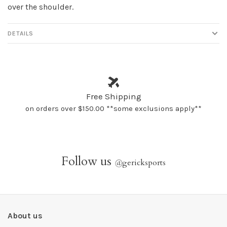
over the shoulder.
DETAILS
Free Shipping
on orders over $150.00 **some exclusions apply**
Follow us
@
gericksports
About us