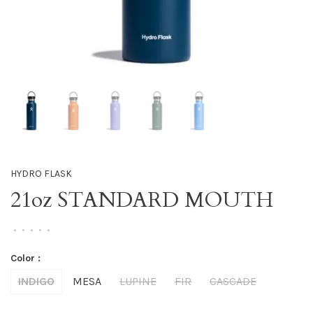
HYDRO FLASK
21oz STANDARD MOUTH
•
•
•
•
•
Color :
INDIGO
MESA
LUPINE
FIR
CASCADE