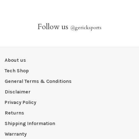
Follow us
@
gericksports
About us
Tech Shop
General Terms & Conditions
Disclaimer
Privacy Policy
Returns
Shipping Information
Warranty