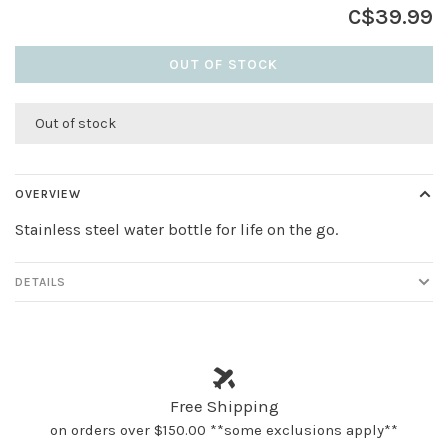
C$39.99
OUT OF STOCK
Out of stock
OVERVIEW
Stainless steel water bottle for life on the go.
DETAILS
Free Shipping
on orders over $150.00 **some exclusions apply**