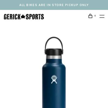
ALL BIKES ARE IN STORE PICKUP ONLY
0