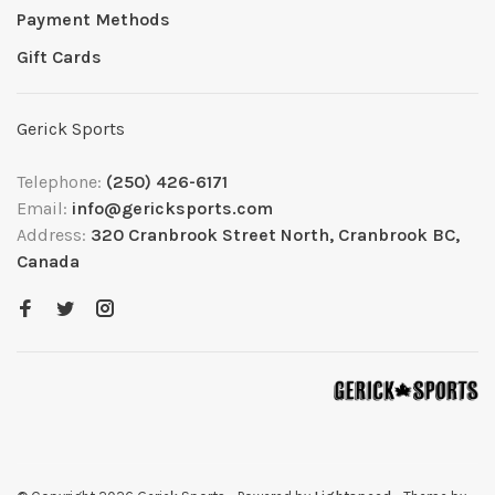
Payment Methods
Gift Cards
Gerick Sports
Telephone:
(250) 426-6171
Email:
info@gericksports.com
Address:
320 Cranbrook Street North, Cranbrook BC,
Canada