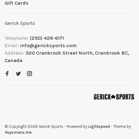
Gift Cards
Gerick Sports
Telephone:
(250) 426-6171
Email:
info@gericksports.com
Address:
320 Cranbrook Street North, Cranbrook BC,
Canada
© Copyright 2026 Gerick Sports
- Powered by
Lightspeed
- Theme by
Huysmans.me