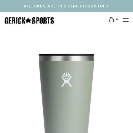
ALL BIKES ARE IN STORE PICKUP ONLY
0