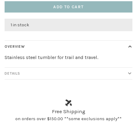
ADD TO CART
1 in stock
OVERVIEW
Stainless steel tumbler for trail and travel.
DETAILS
Free Shipping
on orders over $150.00 **some exclusions apply**