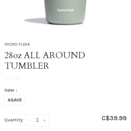
HYDRO FLASK
28oz ALL AROUND
TUMBLER
•
•
•
•
•
Color :
AGAVE
C$39.99
Quantity:
-
+