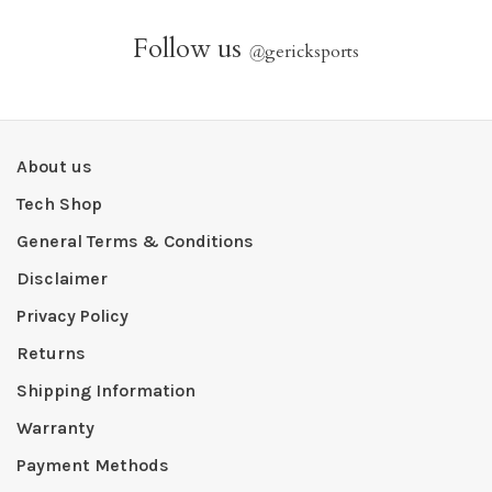
Follow us
@
gericksports
About us
Tech Shop
General Terms & Conditions
Disclaimer
Privacy Policy
Returns
Shipping Information
Warranty
Payment Methods