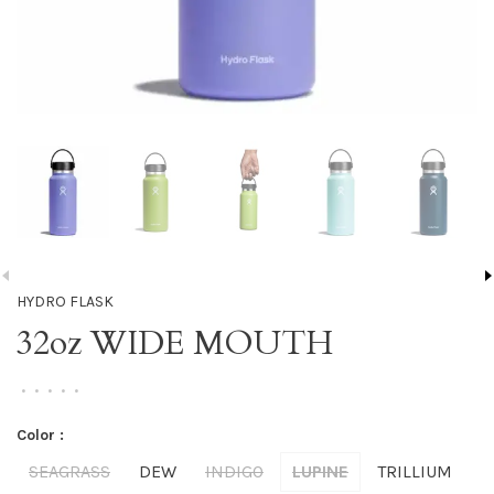
HYDRO FLASK
32oz WIDE MOUTH
•
•
•
•
•
Color :
SEAGRASS
DEW
INDIGO
LUPINE
TRILLIUM