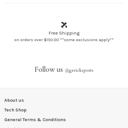
Free Shipping
on orders over $150.00 **some exclusions apply**
Follow us
@
gericksports
About us
Tech Shop
General Terms & Conditions