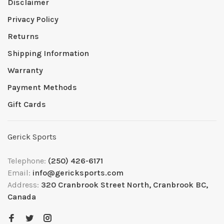
Disclaimer
Privacy Policy
Returns
Shipping Information
Warranty
Payment Methods
Gift Cards
Gerick Sports
Telephone:
(250) 426-6171
Email:
info@gericksports.com
Address:
320 Cranbrook Street North, Cranbrook BC,
Canada