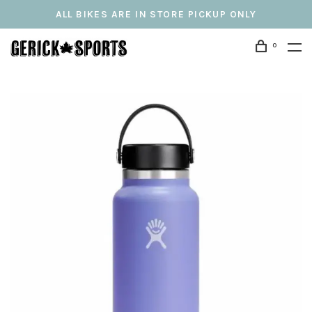
ALL BIKES ARE IN STORE PICKUP ONLY
0