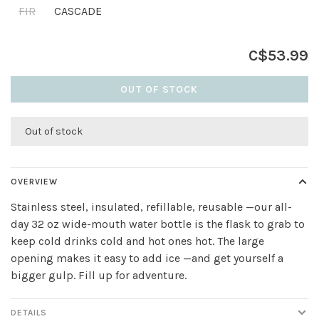
FIR
CASCADE
C$53.99
OUT OF STOCK
Out of stock
OVERVIEW
Stainless steel, insulated, refillable, reusable —our all-
day 32 oz wide-mouth water bottle is the flask to grab to
keep cold drinks cold and hot ones hot. The large
opening makes it easy to add ice —and get yourself a
bigger gulp. Fill up for adventure.
DETAILS