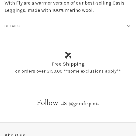
With Fly are a warmer version of our best-selling Oasis
Leggings, made with 100% merino wool.
DETAILS
Free Shipping
on orders over $150.00 **some exclusions apply**
Follow us
@
gericksports
About us