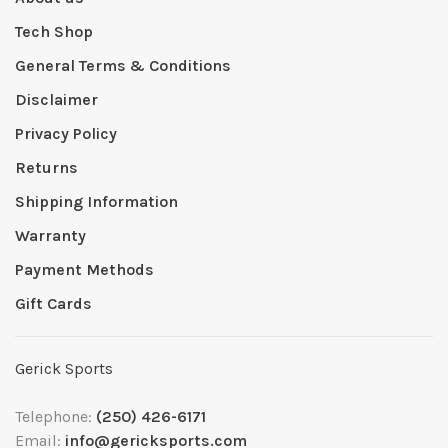
Tech Shop
General Terms & Conditions
Disclaimer
Privacy Policy
Returns
Shipping Information
Warranty
Payment Methods
Gift Cards
Gerick Sports
Telephone:
(250) 426-6171
Email:
info@gericksports.com