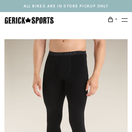
ALL BIKES ARE IN STORE PICKUP ONLY
0