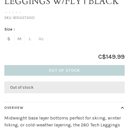
LEGGINGS W/FLY | BLACK
•
•
•
•
•
SKU:
IB104374001
Size :
S
M
L
XL
C$149.99
OUT OF STOCK
Out of stock
OVERVIEW
Midweight base layer bottoms perfect for skiing, winter
hiking, or cold-weather layering, the 260 Tech Leggings