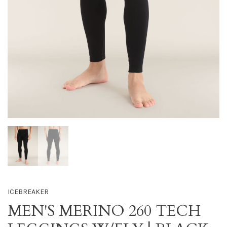
ICEBREAKER
MEN'S MERINO 260 TECH