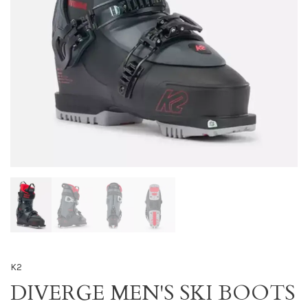
K2
DIVERGE MEN'S SKI BOOTS