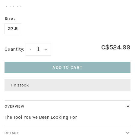
•
•
•
•
•
Size :
27.5
C$524.99
Quantity:
-
+
ADD TO CART
1 in stock
OVERVIEW
The Tool You’ve Been Looking For
DETAILS