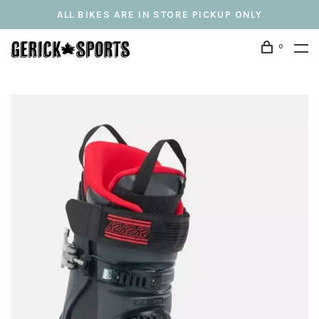
ALL BIKES ARE IN STORE PICKUP ONLY
0