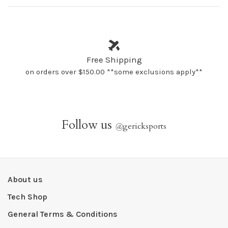
Free Shipping
on orders over $150.00 **some exclusions apply**
Follow us
@
gericksports
About us
Tech Shop
General Terms & Conditions