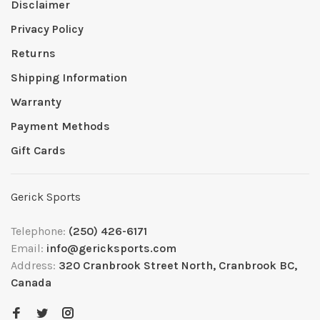
Disclaimer
Privacy Policy
Returns
Shipping Information
Warranty
Payment Methods
Gift Cards
Gerick Sports
Telephone:
(250) 426-6171
Email:
info@gericksports.com
Address:
320 Cranbrook Street North, Cranbrook BC,
Canada